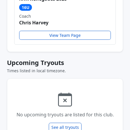
16U
Coach
Chris Harvey
View Team Page
Upcoming Tryouts
Times listed in local timezone.
No upcoming tryouts are listed for this club.
See all tryouts