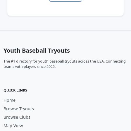
Youth Baseball Tryouts
The #1 directory for youth baseball tryouts across the USA. Connecting
teams with players since 2025.
QUICK LINKS
Home
Browse Tryouts
Browse Clubs
Map View