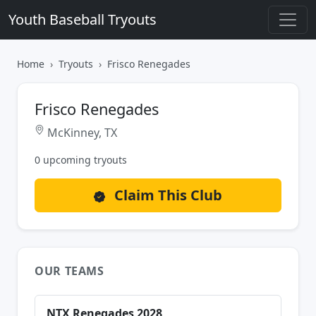
Youth Baseball Tryouts
Home
Tryouts
Frisco Renegades
Frisco Renegades
McKinney, TX
0 upcoming tryouts
Claim This Club
OUR TEAMS
NTX Renegades 2028