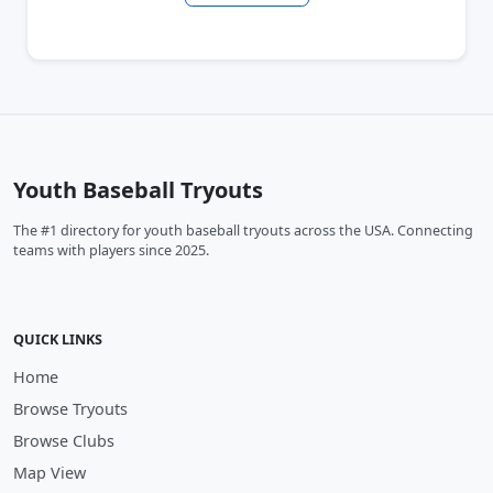
Youth Baseball Tryouts
The #1 directory for youth baseball tryouts across the USA. Connecting
teams with players since 2025.
QUICK LINKS
Home
Browse Tryouts
Browse Clubs
Map View