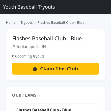
Youth Baseball Tryouts
Home
Tryouts
Flashes Baseball Club - Blue
Flashes Baseball Club - Blue
Indianapolis, IN
0 upcoming tryouts
Claim This Club
OUR TEAMS
Flashes Baseball Club - Blue