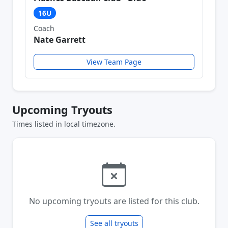
16U
Coach
Nate Garrett
View Team Page
Upcoming Tryouts
Times listed in local timezone.
No upcoming tryouts are listed for this club.
See all tryouts