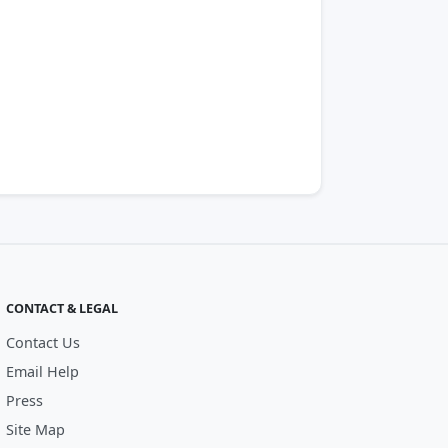
CONTACT & LEGAL
Contact Us
Email Help
Press
Site Map