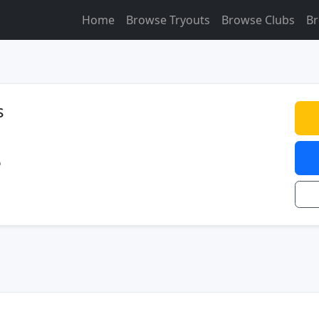
Home
Browse Tryouts
Browse Clubs
Br
s
o