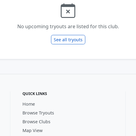
No upcoming tryouts are listed for this club.
See all tryouts
QUICK LINKS
Home
Browse Tryouts
Browse Clubs
Map View