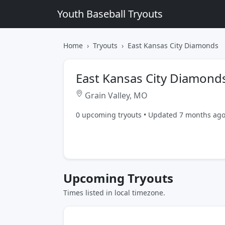
Youth Baseball Tryouts
Home
Tryouts
East Kansas City Diamonds
East Kansas City Diamond
Grain Valley, MO
0 upcoming tryouts • Updated 7 months ag
Upcoming Tryouts
Times listed in local timezone.