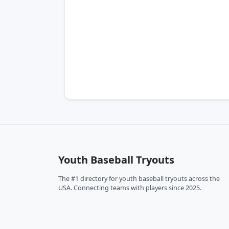
Youth Baseball Tryouts
The #1 directory for youth baseball tryouts across the
USA. Connecting teams with players since 2025.