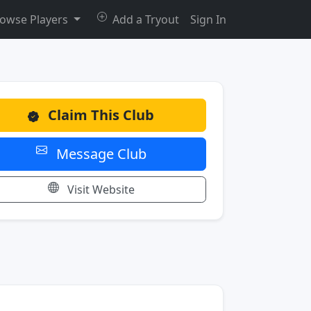
owse Players
Add a Tryout
Sign In
Claim This Club
Message Club
Visit Website