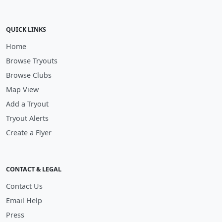
QUICK LINKS
Home
Browse Tryouts
Browse Clubs
Map View
Add a Tryout
Tryout Alerts
Create a Flyer
CONTACT & LEGAL
Contact Us
Email Help
Press