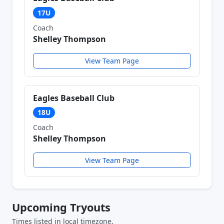
17U
Coach
Shelley Thompson
View Team Page
Eagles Baseball Club
18U
Coach
Shelley Thompson
View Team Page
Upcoming Tryouts
Times listed in local timezone.