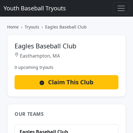
Youth Baseball Tryouts
Home
Tryouts
Eagles Baseball Club
Eagles Baseball Club
Easthampton, MA
0 upcoming tryouts
Claim This Club
OUR TEAMS
Eagles Baseball Club