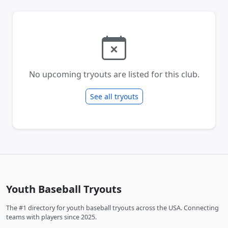
No upcoming tryouts are listed for this club.
See all tryouts
Youth Baseball Tryouts
The #1 directory for youth baseball tryouts across the USA. Connecting
teams with players since 2025.