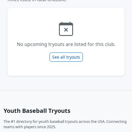
No upcoming tryouts are listed for this club.
See all tryouts
Youth Baseball Tryouts
The #1 directory for youth baseball tryouts across the USA. Connecting
teams with players since 2025.