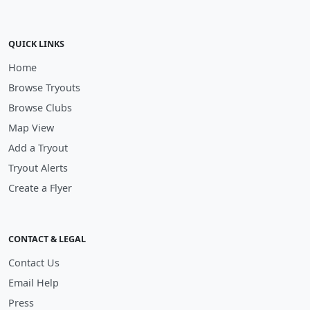
QUICK LINKS
Home
Browse Tryouts
Browse Clubs
Map View
Add a Tryout
Tryout Alerts
Create a Flyer
CONTACT & LEGAL
Contact Us
Email Help
Press