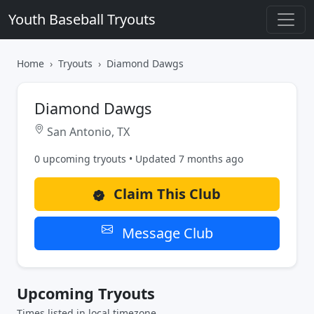
Youth Baseball Tryouts
Home
Tryouts
Diamond Dawgs
Diamond Dawgs
San Antonio, TX
0 upcoming tryouts • Updated 7 months ago
Claim This Club
Message Club
Upcoming Tryouts
Times listed in local timezone.