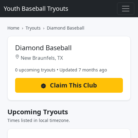
Youth Baseball Tryouts
Home
Tryouts
Diamond Baseball
Diamond Baseball
New Braunfels, TX
0 upcoming tryouts • Updated 7 months ago
Claim This Club
Upcoming Tryouts
Times listed in local timezone.