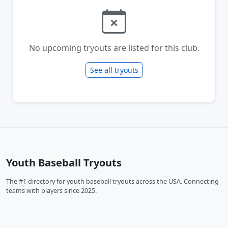
No upcoming tryouts are listed for this club.
See all tryouts
Youth Baseball Tryouts
The #1 directory for youth baseball tryouts across the USA. Connecting
teams with players since 2025.