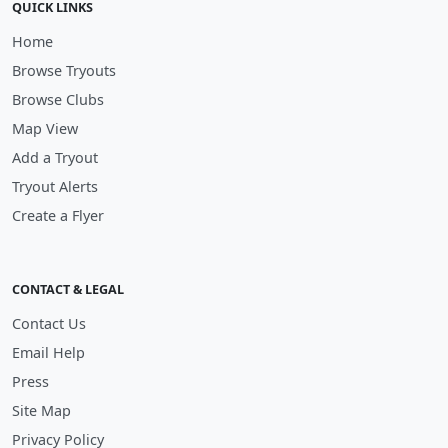
QUICK LINKS
Home
Browse Tryouts
Browse Clubs
Map View
Add a Tryout
Tryout Alerts
Create a Flyer
CONTACT & LEGAL
Contact Us
Email Help
Press
Site Map
Privacy Policy