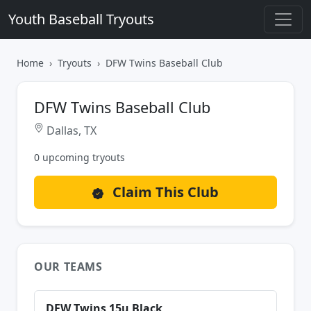
Youth Baseball Tryouts
Home
Tryouts
DFW Twins Baseball Club
DFW Twins Baseball Club
Dallas, TX
0 upcoming tryouts
Claim This Club
OUR TEAMS
DFW Twins 15u Black