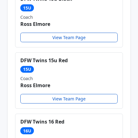
15U
Coach
Ross Elmore
View Team Page
DFW Twins 15u Red
15U
Coach
Ross Elmore
View Team Page
DFW Twins 16 Red
16U