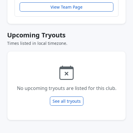
View Team Page
Upcoming Tryouts
Times listed in local timezone.
No upcoming tryouts are listed for this club.
See all tryouts