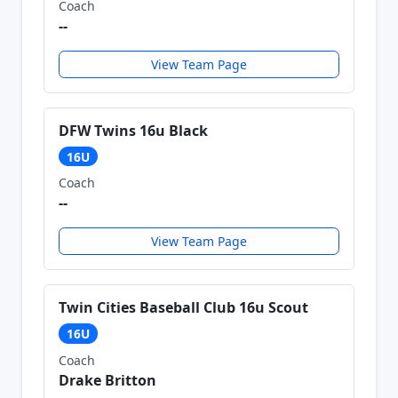
Coach
--
View Team Page
DFW Twins 16u Black
16U
Coach
--
View Team Page
Twin Cities Baseball Club 16u Scout
16U
Coach
Drake Britton