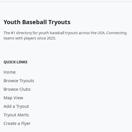
Youth Baseball Tryouts
The #1 directory for youth baseball tryouts across the USA. Connecting
teams with players since 2025.
QUICK LINKS
Home
Browse Tryouts
Browse Clubs
Map View
Add a Tryout
Tryout Alerts
Create a Flyer