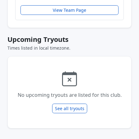
View Team Page
Upcoming Tryouts
Times listed in local timezone.
No upcoming tryouts are listed for this club.
See all tryouts