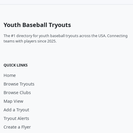
Youth Baseball Tryouts
The #1 directory for youth baseball tryouts across the USA. Connecting
teams with players since 2025.
QUICK LINKS
Home
Browse Tryouts
Browse Clubs
Map View
Add a Tryout
Tryout Alerts
Create a Flyer