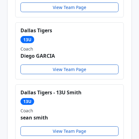
View Team Page
Dallas Tigers
13U
Coach
Diego GARCIA
View Team Page
Dallas Tigers - 13U Smith
13U
Coach
sean smith
View Team Page