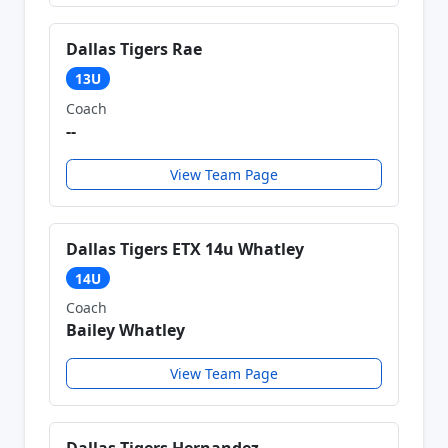
Dallas Tigers Rae
13U
Coach
--
View Team Page
Dallas Tigers ETX 14u Whatley
14U
Coach
Bailey Whatley
View Team Page