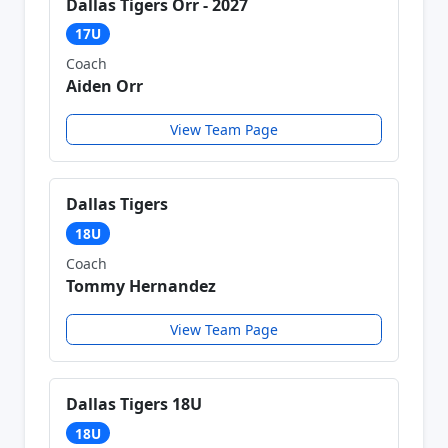
Dallas Tigers Orr - 2027
17U
Coach
Aiden Orr
View Team Page
Dallas Tigers
18U
Coach
Tommy Hernandez
View Team Page
Dallas Tigers 18U
18U