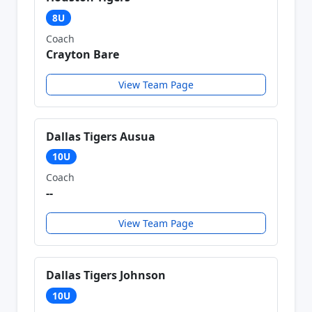
8U
Coach
Crayton Bare
View Team Page
Dallas Tigers Ausua
10U
Coach
--
View Team Page
Dallas Tigers Johnson
10U