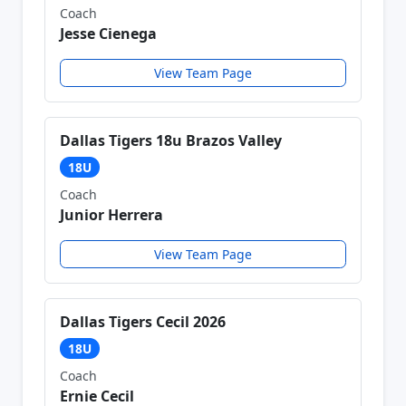
Coach
Jesse Cienega
View Team Page
Dallas Tigers 18u Brazos Valley
18U
Coach
Junior Herrera
View Team Page
Dallas Tigers Cecil 2026
18U
Coach
Ernie Cecil