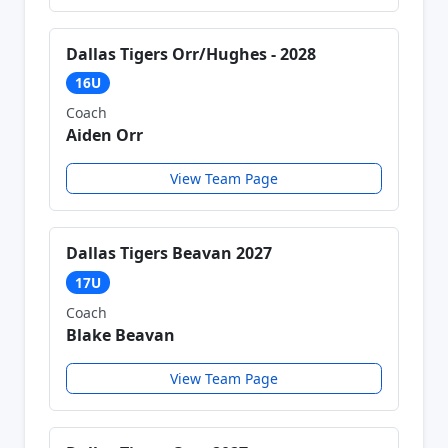
Dallas Tigers Orr/Hughes - 2028
16U
Coach
Aiden Orr
View Team Page
Dallas Tigers Beavan 2027
17U
Coach
Blake Beavan
View Team Page