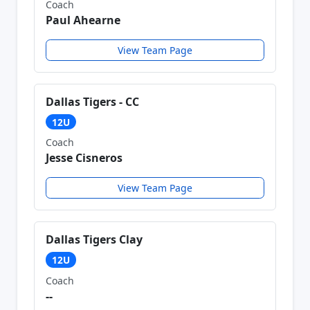
Coach
Paul Ahearne
View Team Page
Dallas Tigers - CC
12U
Coach
Jesse Cisneros
View Team Page
Dallas Tigers Clay
12U
Coach
--