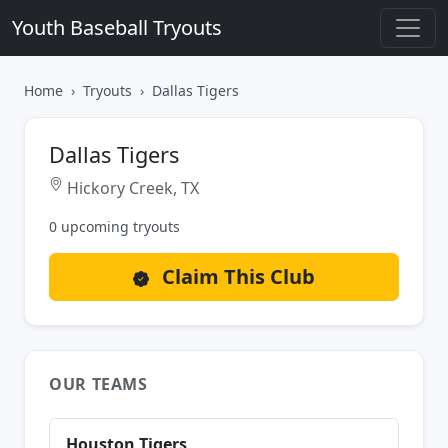
Youth Baseball Tryouts
Home
Tryouts
Dallas Tigers
Dallas Tigers
Hickory Creek, TX
0 upcoming tryouts
Claim This Club
OUR TEAMS
Houston Tigers