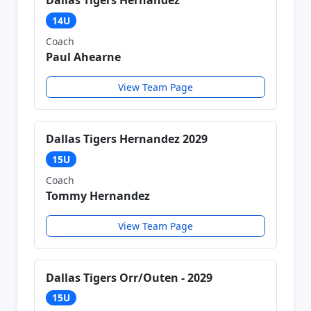
Dallas Tigers Hernandez
14U
Coach
Paul Ahearne
View Team Page
Dallas Tigers Hernandez 2029
15U
Coach
Tommy Hernandez
View Team Page
Dallas Tigers Orr/Outen - 2029
15U