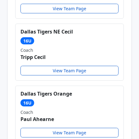
View Team Page
Dallas Tigers NE Cecil
16U
Coach
Tripp Cecil
View Team Page
Dallas Tigers Orange
16U
Coach
Paul Ahearne
View Team Page