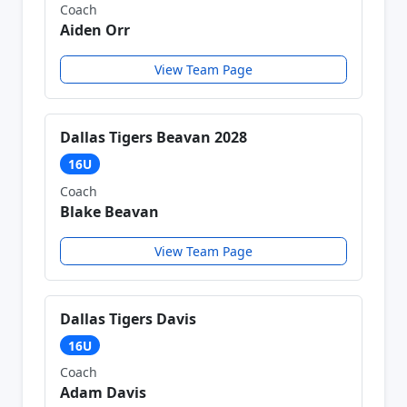
Coach
Aiden Orr
View Team Page
Dallas Tigers Beavan 2028
16U
Coach
Blake Beavan
View Team Page
Dallas Tigers Davis
16U
Coach
Adam Davis