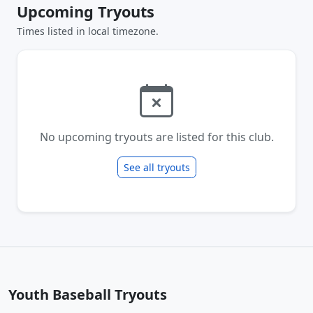
Upcoming Tryouts
Times listed in local timezone.
No upcoming tryouts are listed for this club.
See all tryouts
Youth Baseball Tryouts