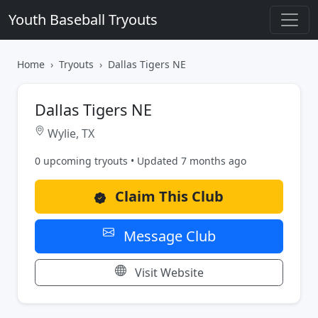
Youth Baseball Tryouts
Home
Tryouts
Dallas Tigers NE
Dallas Tigers NE
Wylie, TX
0 upcoming tryouts • Updated 7 months ago
Claim This Club
Message Club
Visit Website