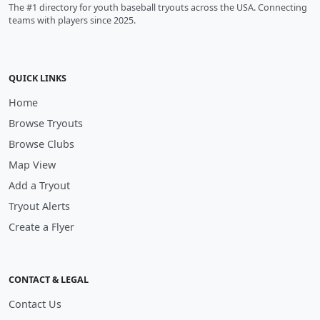
The #1 directory for youth baseball tryouts across the USA. Connecting
teams with players since 2025.
QUICK LINKS
Home
Browse Tryouts
Browse Clubs
Map View
Add a Tryout
Tryout Alerts
Create a Flyer
CONTACT & LEGAL
Contact Us