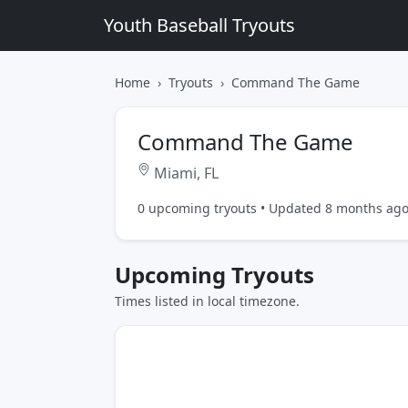
Youth Baseball Tryouts
Home
Tryouts
Command The Game
Command The Game
Miami, FL
0 upcoming tryouts • Updated 8 months ag
Upcoming Tryouts
Times listed in local timezone.