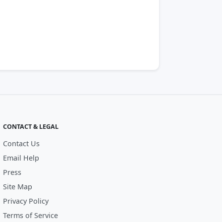
CONTACT & LEGAL
Contact Us
Email Help
Press
Site Map
Privacy Policy
Terms of Service