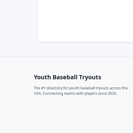
Youth Baseball Tryouts
The #1 directory for youth baseball tryouts across the
USA. Connecting teams with players since 2025.