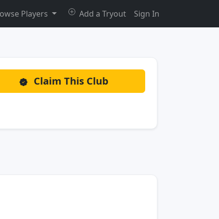
owse Players
Add a Tryout
Sign In
Claim This Club