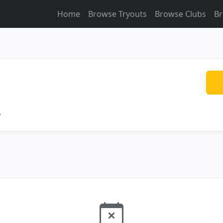
Home
Browse Tryouts
Browse Clubs
Br
o