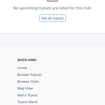
No upcoming tryouts are listed for this club.
See all tryouts
QUICK LINKS
Home
Browse Tryouts
Browse Clubs
Map View
Add a Tryout
Tryout Alerts