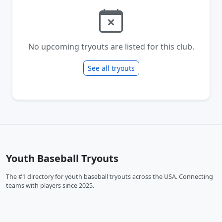
No upcoming tryouts are listed for this club.
See all tryouts
Youth Baseball Tryouts
The #1 directory for youth baseball tryouts across the USA. Connecting
teams with players since 2025.