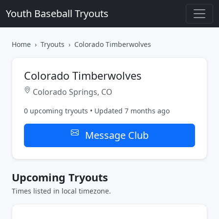
Youth Baseball Tryouts
Home
Tryouts
Colorado Timberwolves
Colorado Timberwolves
Colorado Springs, CO
0 upcoming tryouts • Updated 7 months ago
Message Club
Upcoming Tryouts
Times listed in local timezone.