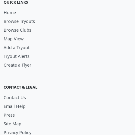
QUICK LINKS
Home
Browse Tryouts
Browse Clubs
Map View
Add a Tryout
Tryout Alerts
Create a Flyer
CONTACT & LEGAL
Contact Us
Email Help
Press
Site Map
Privacy Policy