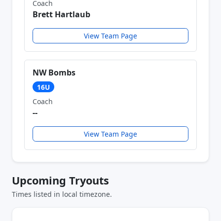
Coach
Brett Hartlaub
View Team Page
NW Bombs
16U
Coach
--
View Team Page
Upcoming Tryouts
Times listed in local timezone.