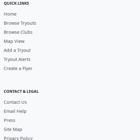
QUICK LINKS
Home
Browse Tryouts
Browse Clubs
Map View
Add a Tryout
Tryout Alerts
Create a Flyer
CONTACT & LEGAL
Contact Us
Email Help
Press
Site Map
Privacy Policy