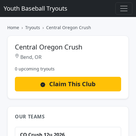
Youth Baseball Tryouts
Home
Tryouts
Central Oregon Crush
Central Oregon Crush
Bend, OR
0 upcoming tryouts
Claim This Club
OUR TEAMS
CO Crush 12u 2026