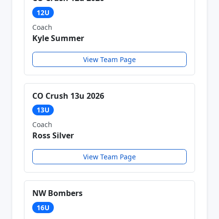
12U
Coach
Kyle Summer
View Team Page
CO Crush 13u 2026
13U
Coach
Ross Silver
View Team Page
NW Bombers
16U