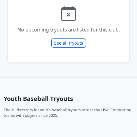
No upcoming tryouts are listed for this club.
See all tryouts
Youth Baseball Tryouts
The #1 directory for youth baseball tryouts across the USA. Connecting
teams with players since 2025.