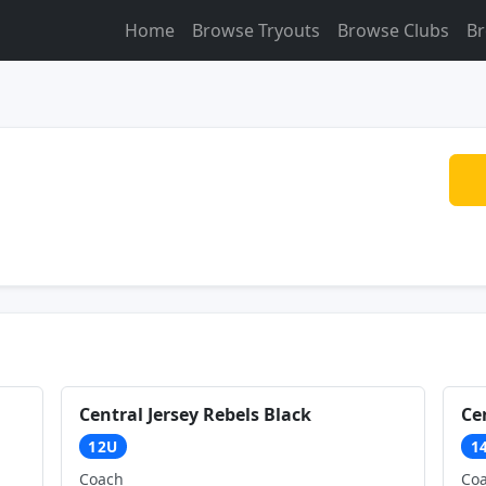
Home
Browse Tryouts
Browse Clubs
Br
Central Jersey Rebels Black
Ce
12U
1
Coach
Co