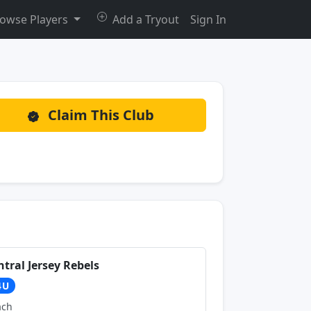
owse Players
Add a Tryout
Sign In
Claim This Club
ntral Jersey Rebels
4U
ach