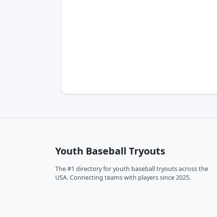
Youth Baseball Tryouts
The #1 directory for youth baseball tryouts across the
USA. Connecting teams with players since 2025.