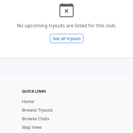
No upcoming tryouts are listed for this club.
See all tryouts
QUICK LINKS
Home
Browse Tryouts
Browse Clubs
Map View