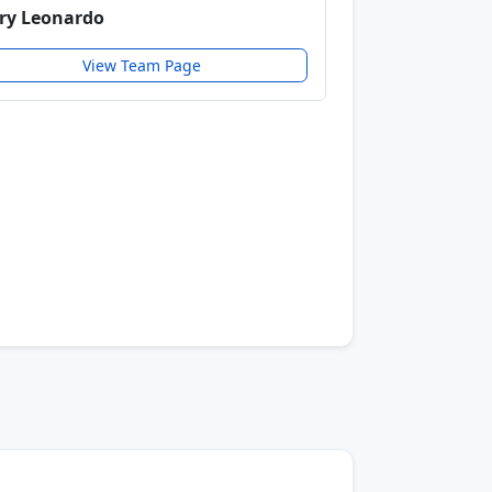
ry Leonardo
View Team Page