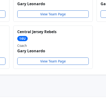
Gary Leonardo
Ga
View Team Page
Central Jersey Rebels
16U
Coach
Gary Leonardo
View Team Page