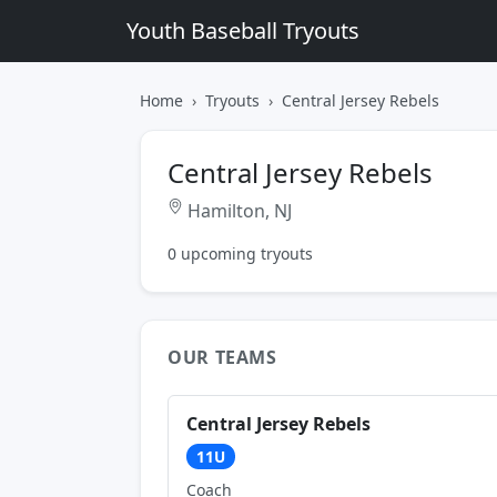
Youth Baseball Tryouts
Home
Tryouts
Central Jersey Rebels
Central Jersey Rebels
Hamilton, NJ
0 upcoming tryouts
OUR TEAMS
Central Jersey Rebels
11U
Coach