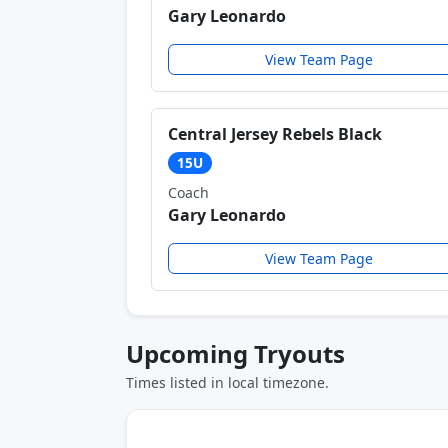
Gary Leonardo
View Team Page
Central Jersey Rebels Black
15U
Coach
Gary Leonardo
View Team Page
Upcoming Tryouts
Times listed in local timezone.