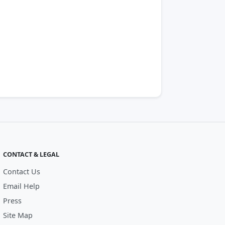
CONTACT & LEGAL
Contact Us
Email Help
Press
Site Map