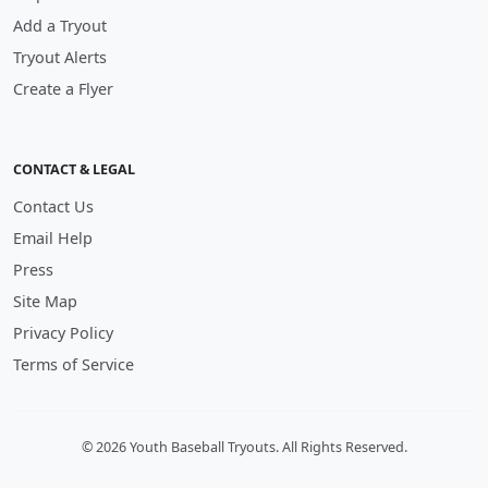
Add a Tryout
Tryout Alerts
Create a Flyer
CONTACT & LEGAL
Contact Us
Email Help
Press
Site Map
Privacy Policy
Terms of Service
© 2026 Youth Baseball Tryouts. All Rights Reserved.