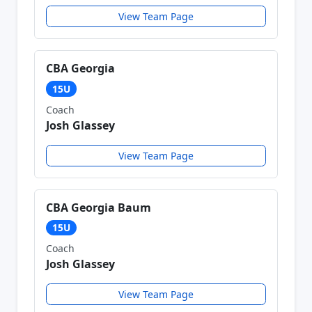
View Team Page
CBA Georgia
15U
Coach
Josh Glassey
View Team Page
CBA Georgia Baum
15U
Coach
Josh Glassey
View Team Page