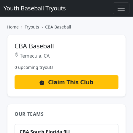
Youth Baseball Tryouts
Home
Tryouts
CBA Baseball
CBA Baseball
Temecula, CA
0 upcoming tryouts
Claim This Club
OUR TEAMS
CBA South Florida 9U