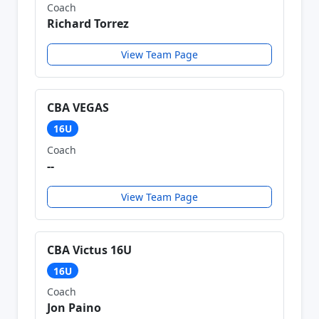
Coach
Richard Torrez
View Team Page
CBA VEGAS
16U
Coach
--
View Team Page
CBA Victus 16U
16U
Coach
Jon Paino