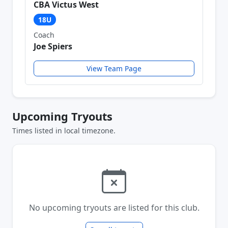
CBA Victus West
18U
Coach
Joe Spiers
View Team Page
Upcoming Tryouts
Times listed in local timezone.
No upcoming tryouts are listed for this club.