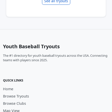
See all tryouts
Youth Baseball Tryouts
The #1 directory for youth baseball tryouts across the USA. Connecting
teams with players since 2025.
QUICK LINKS
Home
Browse Tryouts
Browse Clubs
Map View