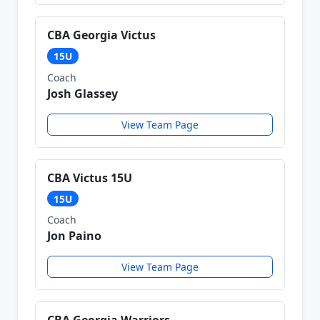
CBA Georgia Victus
15U
Coach
Josh Glassey
View Team Page
CBA Victus 15U
15U
Coach
Jon Paino
View Team Page