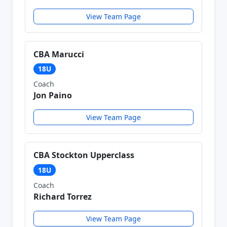
View Team Page
CBA Marucci
18U
Coach
Jon Paino
View Team Page
CBA Stockton Upperclass
18U
Coach
Richard Torrez
View Team Page