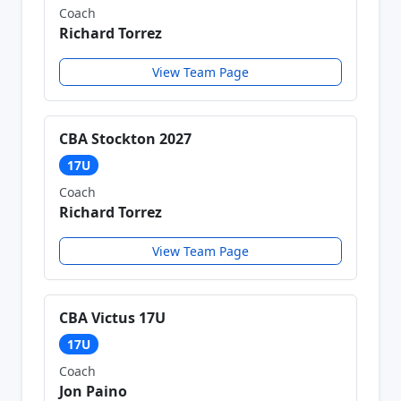
Coach
Richard Torrez
View Team Page
CBA Stockton 2027
17U
Coach
Richard Torrez
View Team Page
CBA Victus 17U
17U
Coach
Jon Paino