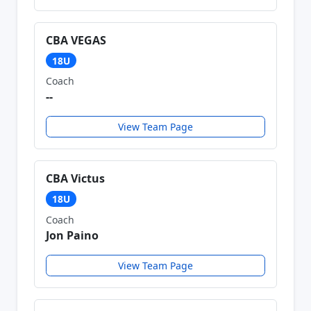
CBA VEGAS
18U
Coach
--
View Team Page
CBA Victus
18U
Coach
Jon Paino
View Team Page