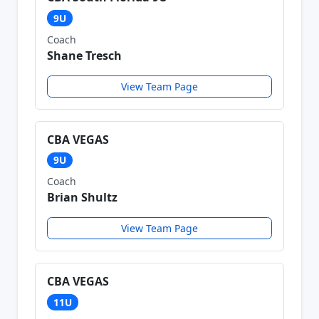
9U
Coach
Shane Tresch
View Team Page
CBA VEGAS
9U
Coach
Brian Shultz
View Team Page
CBA VEGAS
11U