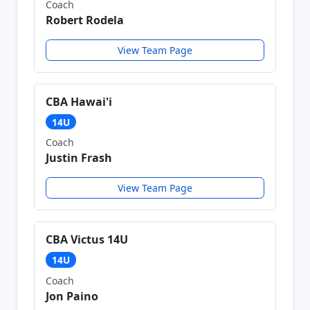
Coach
Robert Rodela
View Team Page
CBA Hawai'i
14U
Coach
Justin Frash
View Team Page
CBA Victus 14U
14U
Coach
Jon Paino