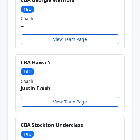
CBA Georgia Warriors
16U
Coach
--
View Team Page
CBA Hawai'i
16U
Coach
Justin Frash
View Team Page
CBA Stockton Underclass
16U