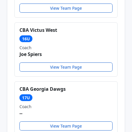
View Team Page
CBA Victus West
16U
Coach
Joe Spiers
View Team Page
CBA Georgia Dawgs
17U
Coach
--
View Team Page