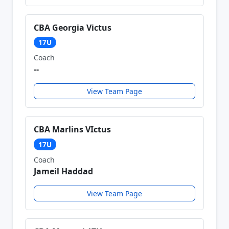
CBA Georgia Victus
17U
Coach
--
View Team Page
CBA Marlins VIctus
17U
Coach
Jameil Haddad
View Team Page