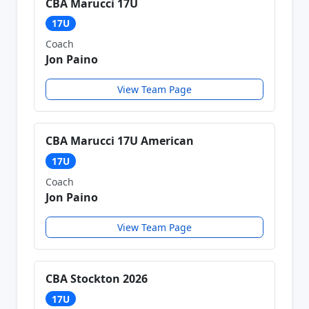
CBA Marucci 17U
17U
Coach
Jon Paino
View Team Page
CBA Marucci 17U American
17U
Coach
Jon Paino
View Team Page
CBA Stockton 2026
17U