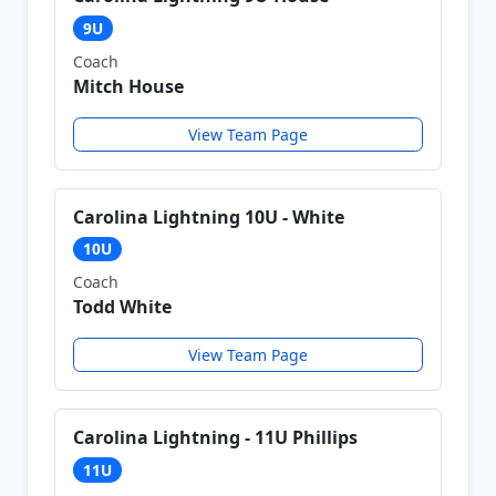
9U
Coach
Mitch House
View Team Page
Carolina Lightning 10U - White
10U
Coach
Todd White
View Team Page
Carolina Lightning - 11U Phillips
11U