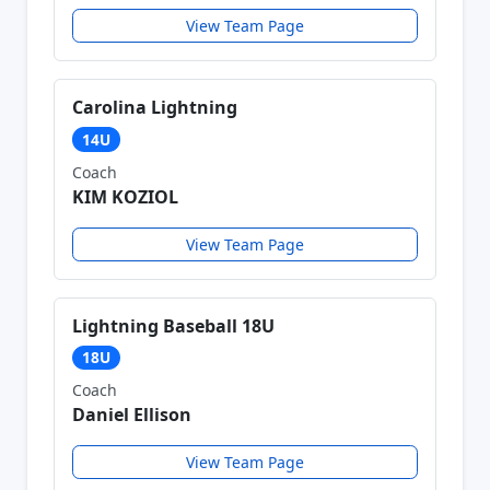
View Team Page
Carolina Lightning
14U
Coach
KIM KOZIOL
View Team Page
Lightning Baseball 18U
18U
Coach
Daniel Ellison
View Team Page