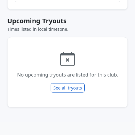
Upcoming Tryouts
Times listed in local timezone.
No upcoming tryouts are listed for this club.
See all tryouts