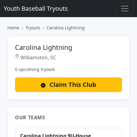
Youth Baseball Tryouts
Home
Tryouts
Carolina Lightning
Carolina Lightning
Williamston, SC
0 upcoming tryouts
Claim This Club
OUR TEAMS
Carolina Lightning 9U-House