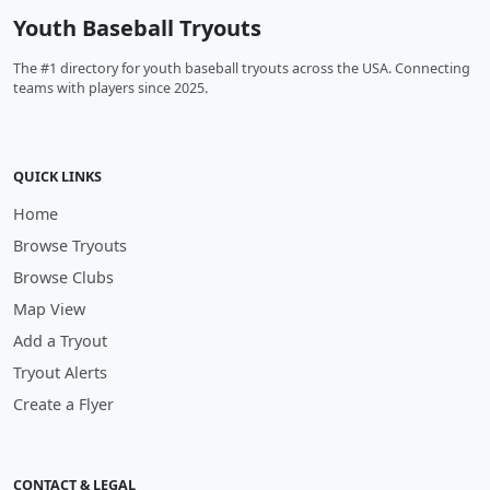
Youth Baseball Tryouts
The #1 directory for youth baseball tryouts across the USA. Connecting
teams with players since 2025.
QUICK LINKS
Home
Browse Tryouts
Browse Clubs
Map View
Add a Tryout
Tryout Alerts
Create a Flyer
CONTACT & LEGAL