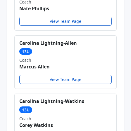
Coach
Nate Phillips
View Team Page
Carolina Lightning-Allen
13U
Coach
Marcus Allen
View Team Page
Carolina Lightning-Watkins
13U
Coach
Corey Watkins