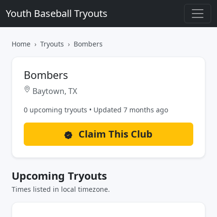
Youth Baseball Tryouts
Home
Tryouts
Bombers
Bombers
Baytown, TX
0 upcoming tryouts • Updated 7 months ago
Claim This Club
Upcoming Tryouts
Times listed in local timezone.