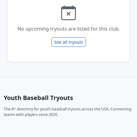
No upcoming tryouts are listed for this club.
See all tryouts
Youth Baseball Tryouts
The #1 directory for youth baseball tryouts across the USA. Connecting
teams with players since 2025.