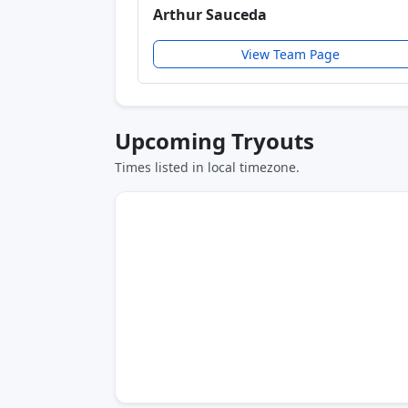
Arthur Sauceda
View Team Page
Upcoming Tryouts
Times listed in local timezone.