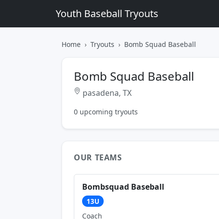
Youth Baseball Tryouts
Home
Tryouts
Bomb Squad Baseball
Bomb Squad Baseball
pasadena, TX
0 upcoming tryouts
OUR TEAMS
Bombsquad Baseball
13U
Coach