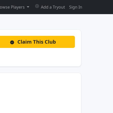
owse Players
Add a Tryout
Sign In
Claim This Club