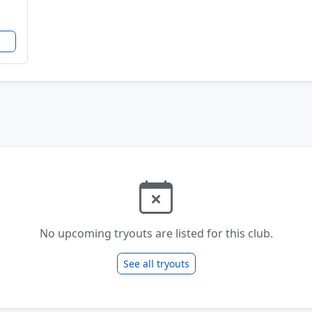
No upcoming tryouts are listed for this club.
See all tryouts