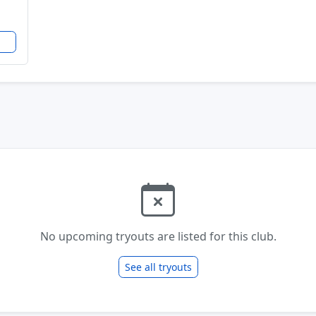
No upcoming tryouts are listed for this club.
See all tryouts