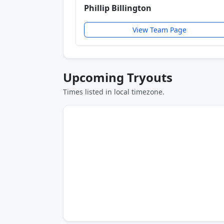
Phillip Billington
View Team Page
Upcoming Tryouts
Times listed in local timezone.