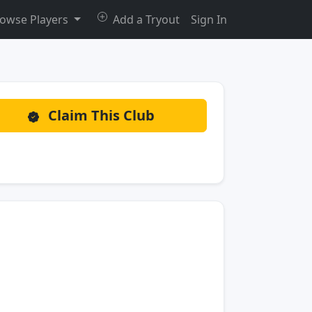
owse Players
Add a Tryout
Sign In
Claim This Club