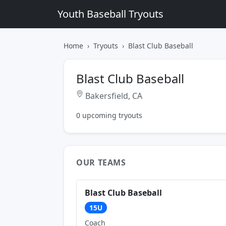
Youth Baseball Tryouts
Home
Tryouts
Blast Club Baseball
Blast Club Baseball
Bakersfield, CA
0 upcoming tryouts
OUR TEAMS
Blast Club Baseball
15U
Coach