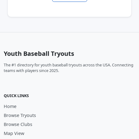
Youth Baseball Tryouts
The #1 directory for youth baseball tryouts across the USA. Connecting
teams with players since 2025.
QUICK LINKS
Home
Browse Tryouts
Browse Clubs
Map View