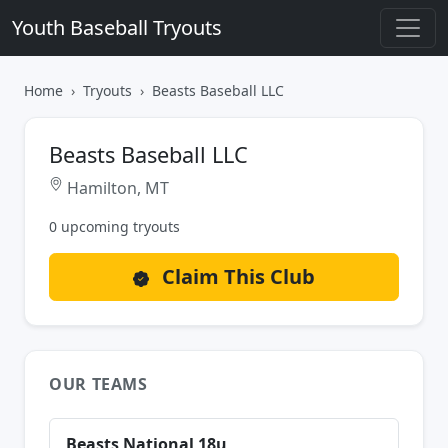
Youth Baseball Tryouts
Home
Tryouts
Beasts Baseball LLC
Beasts Baseball LLC
Hamilton, MT
0 upcoming tryouts
Claim This Club
OUR TEAMS
Beasts National 18u