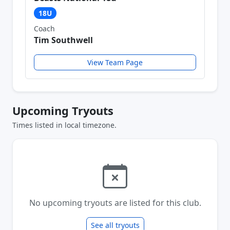
18U
Coach
Tim Southwell
View Team Page
Upcoming Tryouts
Times listed in local timezone.
No upcoming tryouts are listed for this club.
See all tryouts