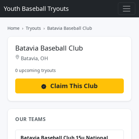
Youth Baseball Tryouts
Home
Tryouts
Batavia Baseball Club
Batavia Baseball Club
Batavia, OH
0 upcoming tryouts
Claim This Club
OUR TEAMS
Batavia Baseball Club 15u National