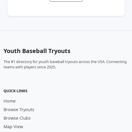
Youth Baseball Tryouts
The #1 directory for youth baseball tryouts across the USA. Connecting
teams with players since 2025.
QUICK LINKS
Home
Browse Tryouts
Browse Clubs
Map View