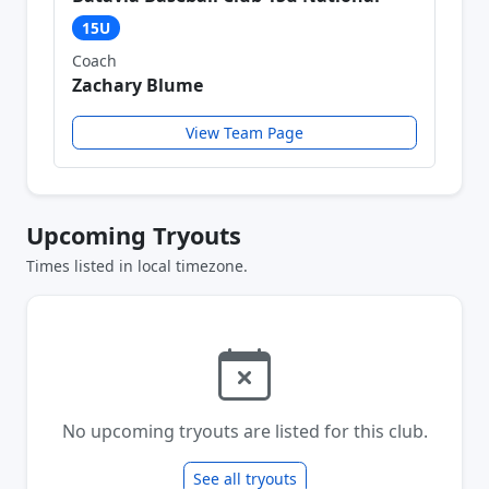
15U
Coach
Zachary Blume
View Team Page
Upcoming Tryouts
Times listed in local timezone.
No upcoming tryouts are listed for this club.
See all tryouts