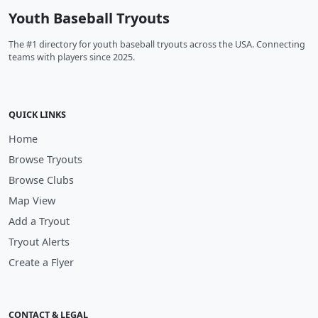
Youth Baseball Tryouts
The #1 directory for youth baseball tryouts across the USA. Connecting
teams with players since 2025.
QUICK LINKS
Home
Browse Tryouts
Browse Clubs
Map View
Add a Tryout
Tryout Alerts
Create a Flyer
CONTACT & LEGAL