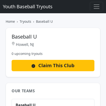
Youth Baseball Tryouts
Home
Tryouts
Baseball U
Baseball U
Howell, NJ
0 upcoming tryouts
Claim This Club
OUR TEAMS
Baseball U