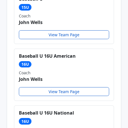
15U
Coach
John Wells
View Team Page
Baseball U 16U American
16U
Coach
John Wells
View Team Page
Baseball U 16U National
16U