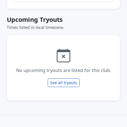
Upcoming Tryouts
Times listed in local timezone.
No upcoming tryouts are listed for this club.
See all tryouts