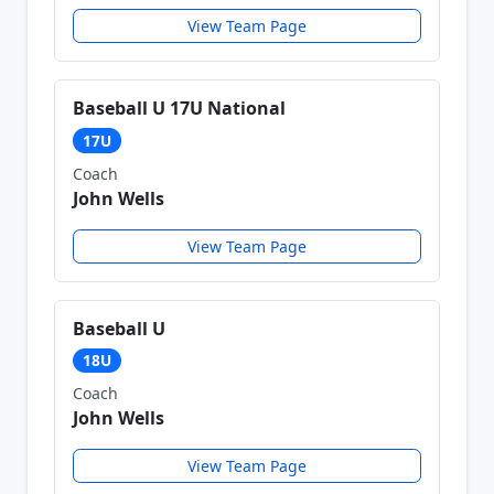
View Team Page
Baseball U 17U National
17U
Coach
John Wells
View Team Page
Baseball U
18U
Coach
John Wells
View Team Page