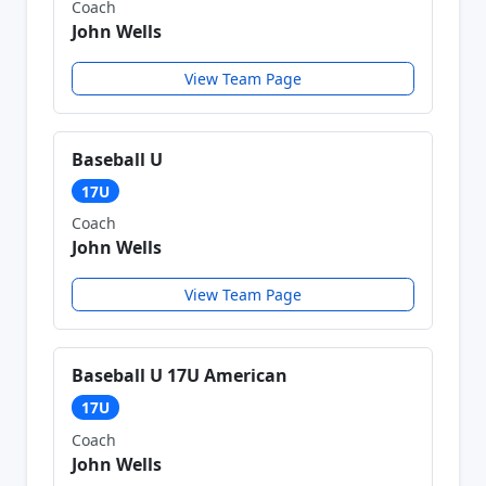
Coach
John Wells
View Team Page
Baseball U
17U
Coach
John Wells
View Team Page
Baseball U 17U American
17U
Coach
John Wells