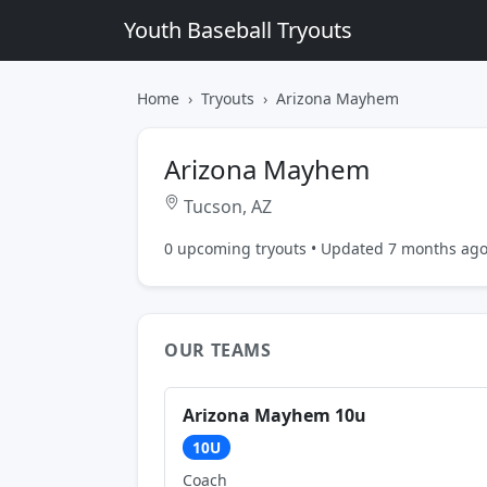
Youth Baseball Tryouts
Home
Tryouts
Arizona Mayhem
Arizona Mayhem
Tucson, AZ
0 upcoming tryouts • Updated 7 months ag
OUR TEAMS
Arizona Mayhem 10u
10U
Coach