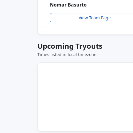
Nomar Basurto
View Team Page
Upcoming Tryouts
Times listed in local timezone.