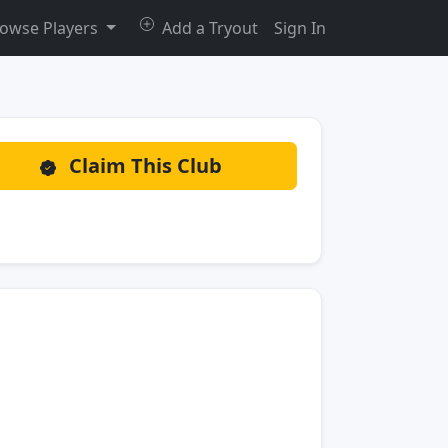
owse Players
Add a Tryout
Sign In
Claim This Club