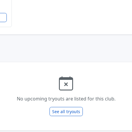
No upcoming tryouts are listed for this club.
See all tryouts