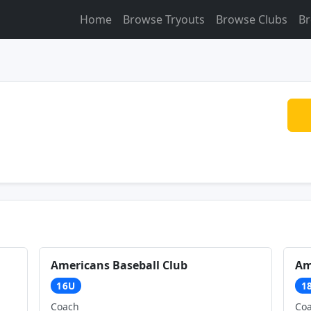
Home
Browse Tryouts
Browse Clubs
Br
Americans Baseball Club
Am
16U
1
Coach
Co