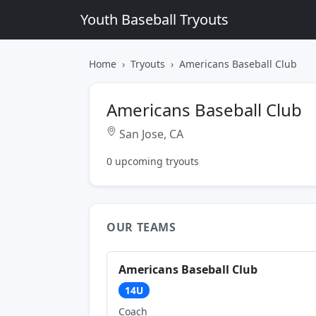
Youth Baseball Tryouts
Home
Tryouts
Americans Baseball Club
Americans Baseball Club
San Jose, CA
0 upcoming tryouts
OUR TEAMS
Americans Baseball Club
14U
Coach