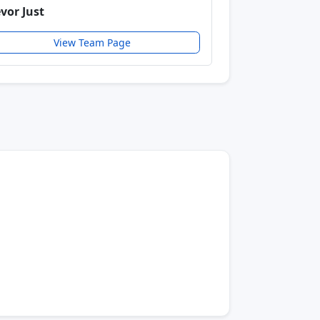
evor Just
View Team Page