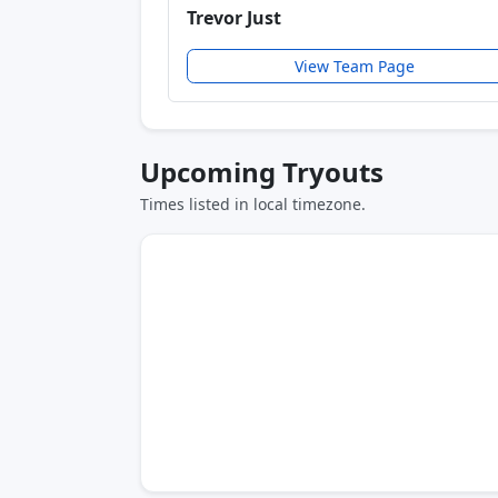
Trevor Just
View Team Page
Upcoming Tryouts
Times listed in local timezone.