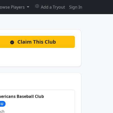
owse Players
Add a Tryout
Sign In
Claim This Club
ericans Baseball Club
8U
ach