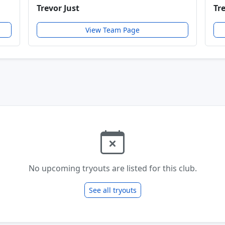
Trevor Just
Tr
View Team Page
No upcoming tryouts are listed for this club.
See all tryouts