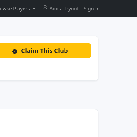
owse Players
Add a Tryout
Sign In
Claim This Club