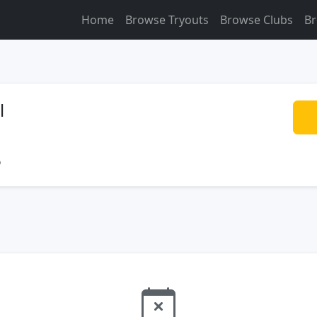
Home
Browse Tryouts
Browse Clubs
Br
l
o