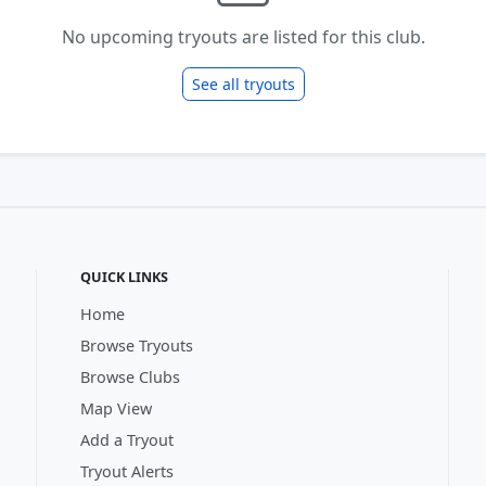
No upcoming tryouts are listed for this club.
See all tryouts
QUICK LINKS
Home
Browse Tryouts
Browse Clubs
Map View
Add a Tryout
Tryout Alerts