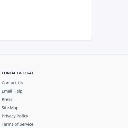
CONTACT & LEGAL
Contact Us
Email Help
Press
Site Map
Privacy Policy
Terms of Service