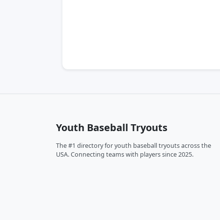
Youth Baseball Tryouts
The #1 directory for youth baseball tryouts across the
USA. Connecting teams with players since 2025.