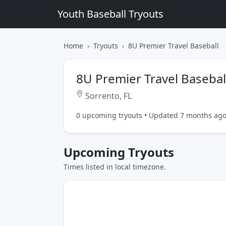
Youth Baseball Tryouts
Home
Tryouts
8U Premier Travel Baseball
8U Premier Travel Basebal
Sorrento, FL
0 upcoming tryouts • Updated 7 months ag
Upcoming Tryouts
Times listed in local timezone.