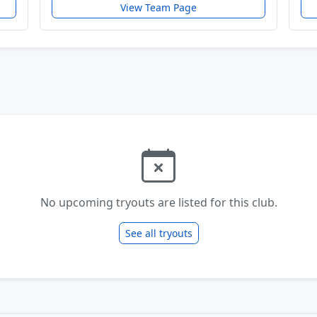
View Team Page
No upcoming tryouts are listed for this club.
See all tryouts