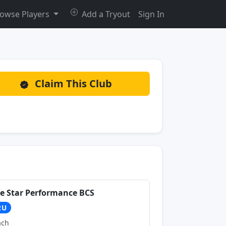
owse Players
Add a Tryout
Sign In
Claim This Club
ve Star Performance BCS
2U
ach