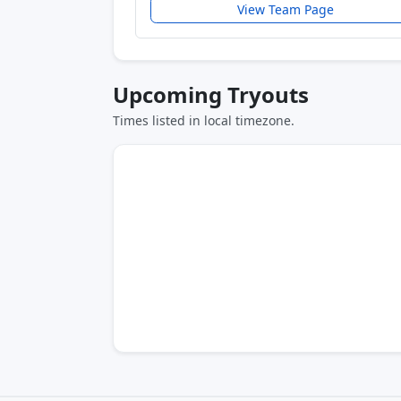
View Team Page
Upcoming Tryouts
Times listed in local timezone.