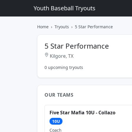
Youth Baseball Tryouts
Home
Tryouts
5 Star Performance
5 Star Performance
Kilgore, TX
0 upcoming tryouts
OUR TEAMS
Five Star Mafia 10U - Collazo
10U
Coach