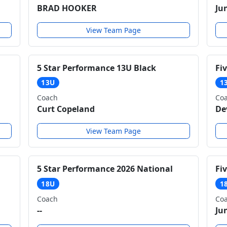
BRAD HOOKER
Ju
View Team Page
5 Star Performance 13U Black
Fi
13U
1
Coach
Co
Curt Copeland
De
View Team Page
5 Star Performance 2026 National
Fi
18U
1
Coach
Co
--
Ju