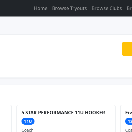
Home
Browse Tryouts
Browse Clubs
Br
5 STAR PERFORMANCE 11U HOOKER
Fi
11U
1
Coach
Co