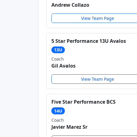
Andrew Collazo
View Team Page
5 Star Performance 13U Avalos
13U
Coach
Gil Avalos
View Team Page
Five Star Performance BCS
14U
Coach
Javier Marez Sr