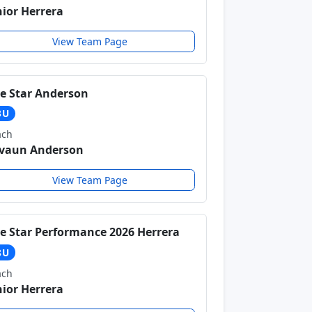
nior Herrera
View Team Page
ve Star Anderson
3U
ach
vaun Anderson
View Team Page
ve Star Performance 2026 Herrera
8U
ach
nior Herrera