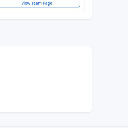
View Team Page