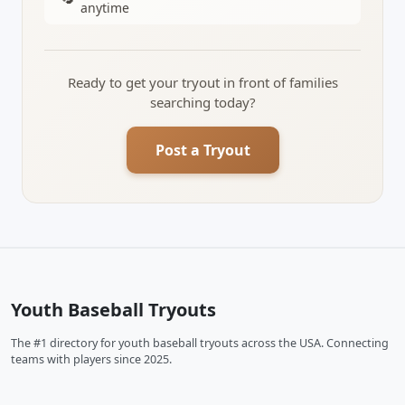
anytime
Ready to get your tryout in front of families
searching today?
Post a Tryout
Youth Baseball Tryouts
The #1 directory for youth baseball tryouts across the USA. Connecting
teams with players since 2025.