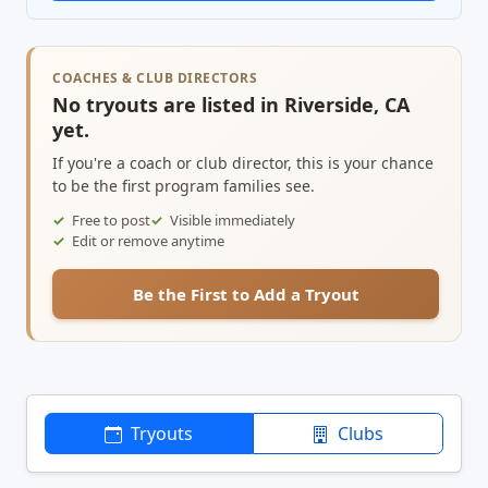
COACHES & CLUB DIRECTORS
No tryouts are listed in Riverside, CA
yet.
If you're a coach or club director, this is your chance
to be the first program families see.
Free to post
Visible immediately
Edit or remove anytime
Be the First to Add a Tryout
Tryouts
Clubs