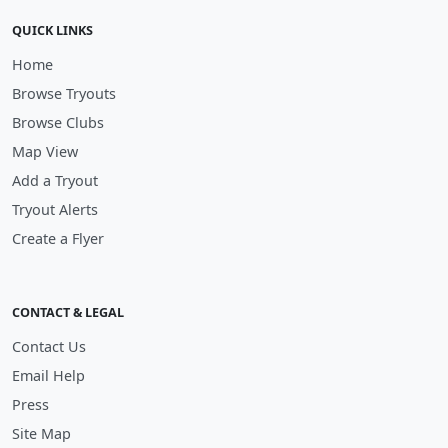
QUICK LINKS
Home
Browse Tryouts
Browse Clubs
Map View
Add a Tryout
Tryout Alerts
Create a Flyer
CONTACT & LEGAL
Contact Us
Email Help
Press
Site Map