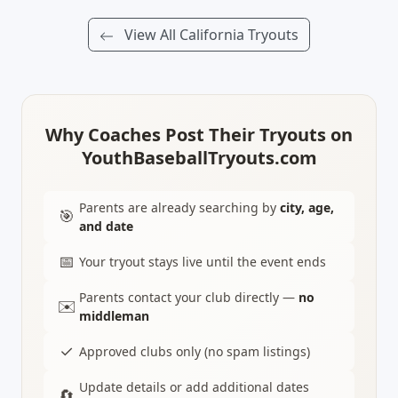
View All California Tryouts
Why Coaches Post Their Tryouts on
YouthBaseballTryouts.com
Parents are already searching by
city, age,
🎯
and date
📅
Your tryout stays live until the event ends
Parents contact your club directly —
no
✉️
middleman
✓
Approved clubs only (no spam listings)
Update details or add additional dates
🔄