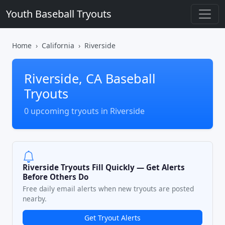
Youth Baseball Tryouts
Home
California
Riverside
Riverside, CA Baseball
Tryouts
0 upcoming tryouts in Riverside
Riverside Tryouts Fill Quickly — Get Alerts
Before Others Do
Free daily email alerts when new tryouts are posted
nearby.
Get Tryout Alerts