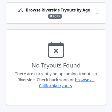
Browse Riverside Tryouts by Age
0 ages
No Tryouts Found
There are currently no upcoming tryouts in
Riverside. Check back soon or
browse all
California tryouts
.