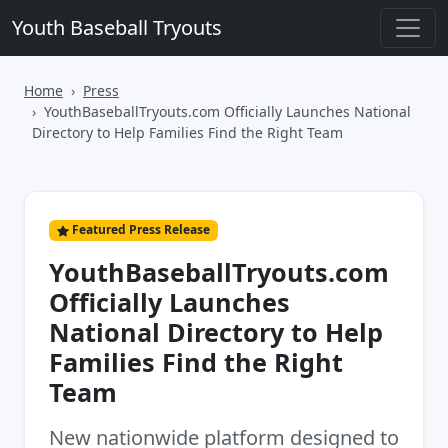
Youth Baseball Tryouts
Home
Press
YouthBaseballTryouts.com Officially Launches National
Directory to Help Families Find the Right Team
Featured Press Release
YouthBaseballTryouts.com
Officially Launches
National Directory to Help
Families Find the Right
Team
New nationwide platform designed to