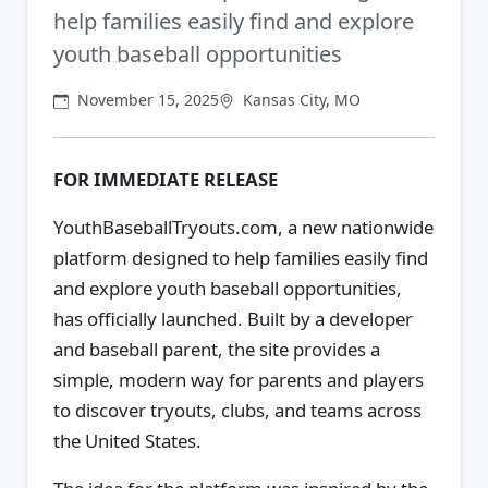
help families easily find and explore
youth baseball opportunities
November 15, 2025
Kansas City, MO
FOR IMMEDIATE RELEASE
YouthBaseballTryouts.com, a new nationwide
platform designed to help families easily find
and explore youth baseball opportunities,
has officially launched. Built by a developer
and baseball parent, the site provides a
simple, modern way for parents and players
to discover tryouts, clubs, and teams across
the United States.