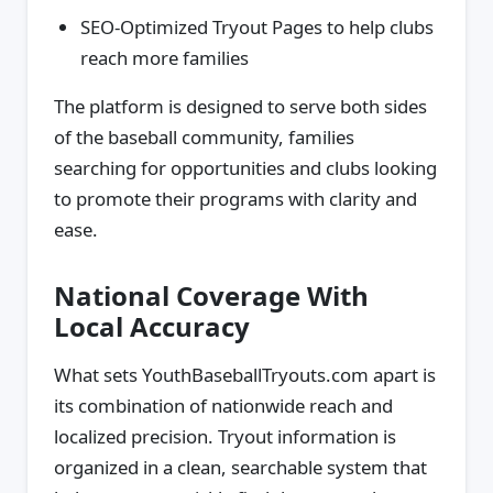
SEO-Optimized Tryout Pages to help clubs
reach more families
The platform is designed to serve both sides
of the baseball community, families
searching for opportunities and clubs looking
to promote their programs with clarity and
ease.
National Coverage With
Local Accuracy
What sets YouthBaseballTryouts.com apart is
its combination of nationwide reach and
localized precision. Tryout information is
organized in a clean, searchable system that