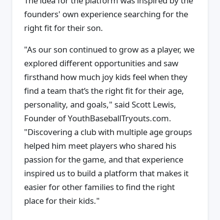
The idea for the platform was inspired by the
founders' own experience searching for the
right fit for their son.
"As our son continued to grow as a player, we
explored different opportunities and saw
firsthand how much joy kids feel when they
find a team that’s the right fit for their age,
personality, and goals," said Scott Lewis,
Founder of YouthBaseballTryouts.com.
"Discovering a club with multiple age groups
helped him meet players who shared his
passion for the game, and that experience
inspired us to build a platform that makes it
easier for other families to find the right
place for their kids."