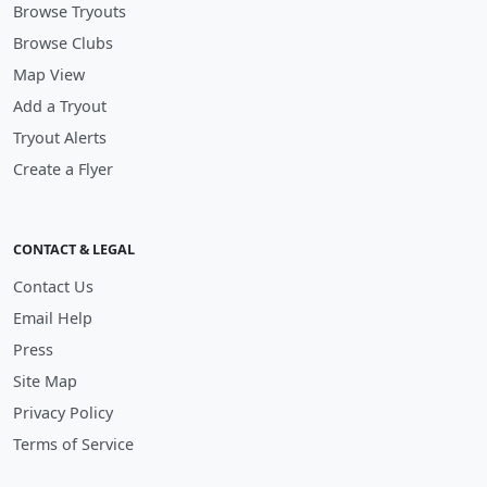
Browse Tryouts
Browse Clubs
Map View
Add a Tryout
Tryout Alerts
Create a Flyer
CONTACT & LEGAL
Contact Us
Email Help
Press
Site Map
Privacy Policy
Terms of Service