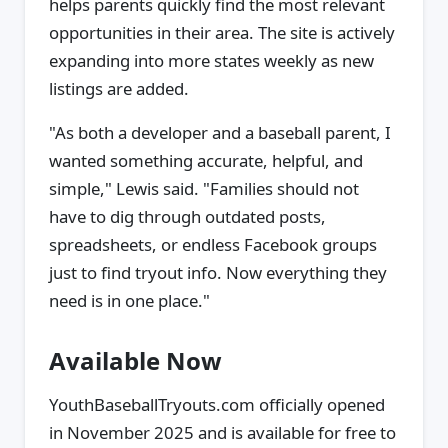
helps parents quickly find the most relevant
opportunities in their area. The site is actively
expanding into more states weekly as new
listings are added.
"As both a developer and a baseball parent, I
wanted something accurate, helpful, and
simple," Lewis said. "Families should not
have to dig through outdated posts,
spreadsheets, or endless Facebook groups
just to find tryout info. Now everything they
need is in one place."
Available Now
YouthBaseballTryouts.com officially opened
in November 2025 and is available for free to