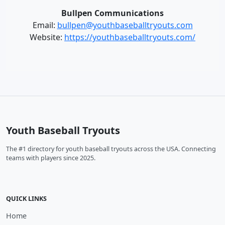
Bullpen Communications
Email:
bullpen@youthbaseballtryouts.com
Website:
https://youthbaseballtryouts.com/
Youth Baseball Tryouts
The #1 directory for youth baseball tryouts across the USA. Connecting
teams with players since 2025.
QUICK LINKS
Home