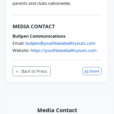
parents and clubs nationwide.
MEDIA CONTACT
Bullpen Communications
Email:
bullpen@youthbaseballtryouts.com
Website:
https://youthbaseballtryouts.com
Back to Press
Share
Media Contact