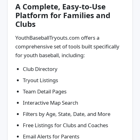
A Complete, Easy-to-Use
Platform for Families and
Clubs
YouthBaseballTryouts.com offers a
comprehensive set of tools built specifically
for youth baseball, including:
Club Directory
Tryout Listings
Team Detail Pages
Interactive Map Search
Filters by Age, State, Date, and More
Free Listings for Clubs and Coaches
Email Alerts for Parents