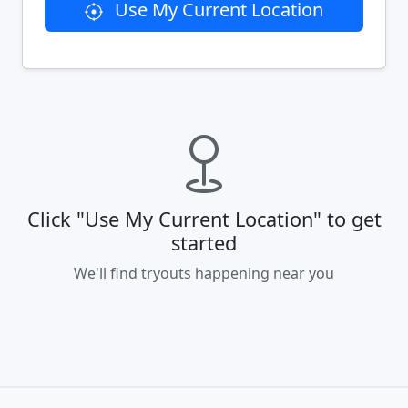
Use My Current Location
Click "Use My Current Location" to get
started
We'll find tryouts happening near you