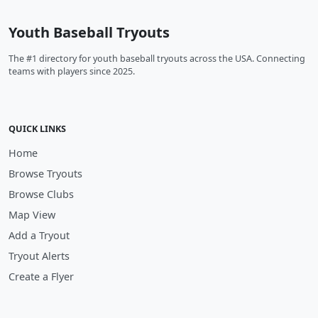
Youth Baseball Tryouts
The #1 directory for youth baseball tryouts across the USA. Connecting
teams with players since 2025.
QUICK LINKS
Home
Browse Tryouts
Browse Clubs
Map View
Add a Tryout
Tryout Alerts
Create a Flyer