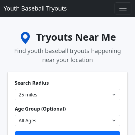
Youth Baseball Tryouts
Tryouts Near Me
Find youth baseball tryouts happening
near your location
Search Radius
Age Group (Optional)