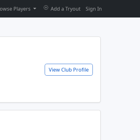
owse Players
Add a Tryout
Sign In
View Club Profile