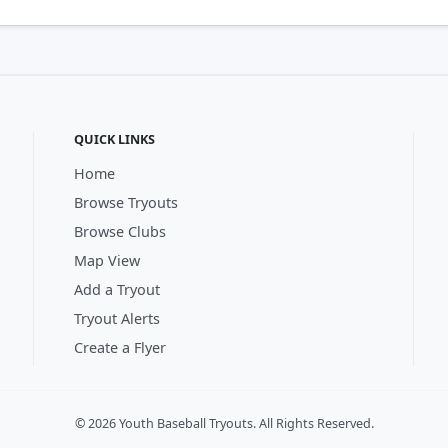
QUICK LINKS
Home
Browse Tryouts
Browse Clubs
Map View
Add a Tryout
Tryout Alerts
Create a Flyer
© 2026 Youth Baseball Tryouts. All Rights Reserved.