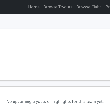
Home
Browse Tryouts
Browse Clubs
Br
No upcoming tryouts or highlights for this team yet.