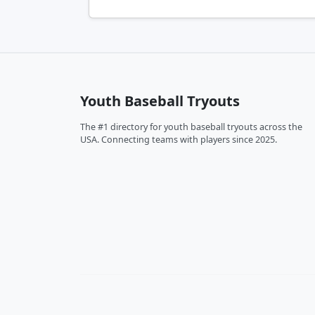
Youth Baseball Tryouts
The #1 directory for youth baseball tryouts across the
USA. Connecting teams with players since 2025.