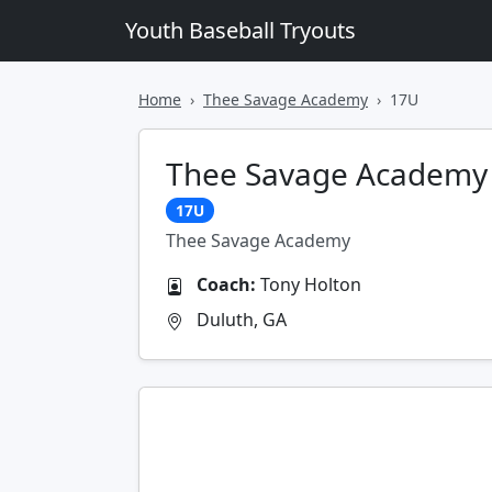
Youth Baseball Tryouts
Home
Thee Savage Academy
17U
Thee Savage Academy
17U
Thee Savage Academy
Coach:
Tony Holton
Duluth, GA