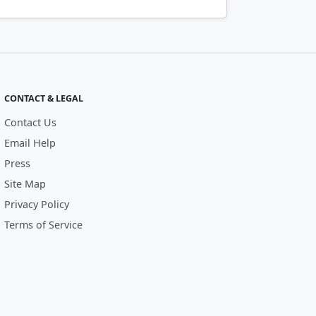
CONTACT & LEGAL
Contact Us
Email Help
Press
Site Map
Privacy Policy
Terms of Service