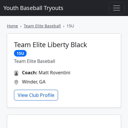
Youth Baseball Tryouts
Home
Team Elite Baseball
15U
Team Elite Liberty Black
15U
Team Elite Baseball
Coach:
Matt Roventini
Winder, GA
View Club Profile