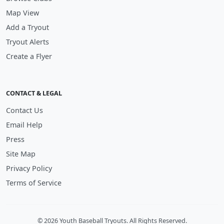
Map View
Add a Tryout
Tryout Alerts
Create a Flyer
CONTACT & LEGAL
Contact Us
Email Help
Press
Site Map
Privacy Policy
Terms of Service
© 2026 Youth Baseball Tryouts. All Rights Reserved.