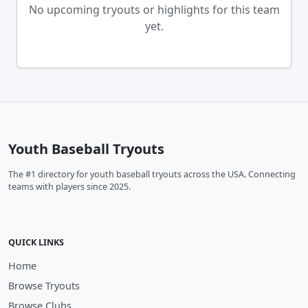
No upcoming tryouts or highlights for this team
yet.
Youth Baseball Tryouts
The #1 directory for youth baseball tryouts across the USA. Connecting
teams with players since 2025.
QUICK LINKS
Home
Browse Tryouts
Browse Clubs