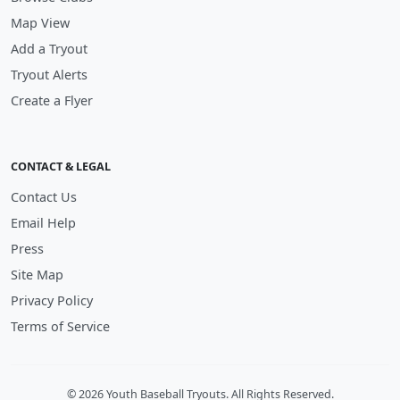
Map View
Add a Tryout
Tryout Alerts
Create a Flyer
CONTACT & LEGAL
Contact Us
Email Help
Press
Site Map
Privacy Policy
Terms of Service
© 2026 Youth Baseball Tryouts. All Rights Reserved.