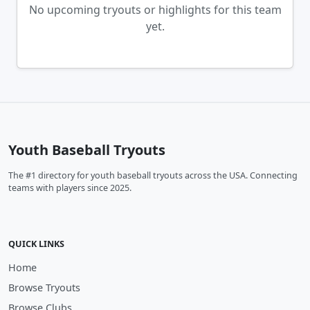
No upcoming tryouts or highlights for this team
yet.
Youth Baseball Tryouts
The #1 directory for youth baseball tryouts across the USA. Connecting
teams with players since 2025.
QUICK LINKS
Home
Browse Tryouts
Browse Clubs