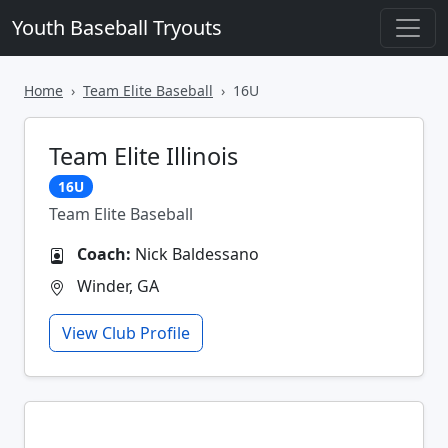
Youth Baseball Tryouts
Home
Team Elite Baseball
16U
Team Elite Illinois
16U
Team Elite Baseball
Coach:
Nick Baldessano
Winder, GA
View Club Profile