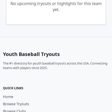
No upcoming tryouts or highlights for this team
yet.
Youth Baseball Tryouts
The #1 directory for youth baseball tryouts across the USA. Connecting
teams with players since 2025.
QUICK LINKS
Home
Browse Tryouts
Browse Clubs