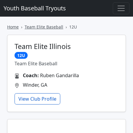
Youth Baseball Tryouts
Home
Team Elite Baseball
12U
Team Elite Illinois
12U
Team Elite Baseball
Coach:
Ruben Gandarilla
Winder, GA
View Club Profile