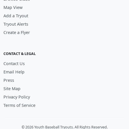
Map View
Add a Tryout
Tryout Alerts
Create a Flyer
CONTACT & LEGAL
Contact Us
Email Help
Press
Site Map
Privacy Policy
Terms of Service
© 2026 Youth Baseball Tryouts. All Rights Reserved.