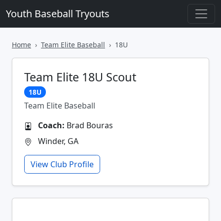
Youth Baseball Tryouts
Home
Team Elite Baseball
18U
Team Elite 18U Scout
18U
Team Elite Baseball
Coach:
Brad Bouras
Winder, GA
View Club Profile