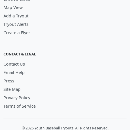
Map View
Add a Tryout
Tryout Alerts
Create a Flyer
CONTACT & LEGAL
Contact Us
Email Help
Press
Site Map
Privacy Policy
Terms of Service
© 2026 Youth Baseball Tryouts. All Rights Reserved.