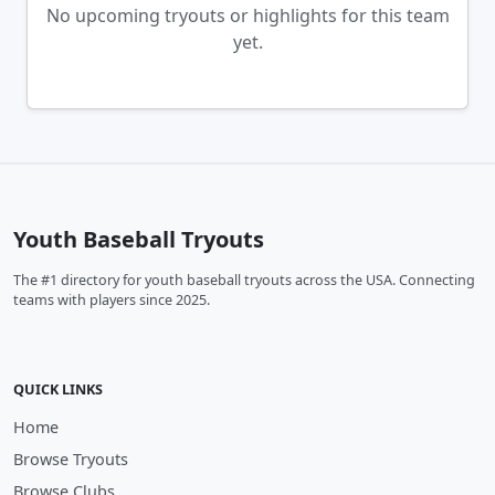
No upcoming tryouts or highlights for this team
yet.
Youth Baseball Tryouts
The #1 directory for youth baseball tryouts across the USA. Connecting
teams with players since 2025.
QUICK LINKS
Home
Browse Tryouts
Browse Clubs