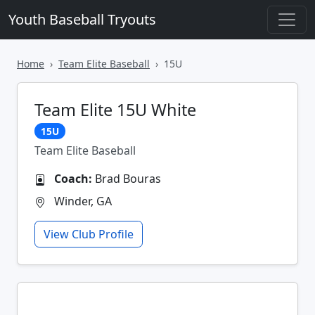
Youth Baseball Tryouts
Home
Team Elite Baseball
15U
Team Elite 15U White
15U
Team Elite Baseball
Coach:
Brad Bouras
Winder, GA
View Club Profile