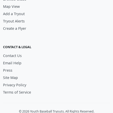
Map View
Add a Tryout
Tryout Alerts
Create a Flyer
CONTACT & LEGAL
Contact Us
Email Help
Press
Site Map
Privacy Policy
Terms of Service
© 2026 Youth Baseball Tryouts. All Rights Reserved.