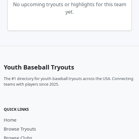
No upcoming tryouts or highlights for this team
yet.
Youth Baseball Tryouts
The #1 directory for youth baseball tryouts across the USA. Connecting
teams with players since 2025.
QUICK LINKS
Home
Browse Tryouts
Browse Clubs