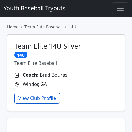
Youth Baseball Tryouts
Home
Team Elite Baseball
14U
Team Elite 14U Silver
14U
Team Elite Baseball
Coach:
Brad Bouras
Winder, GA
View Club Profile