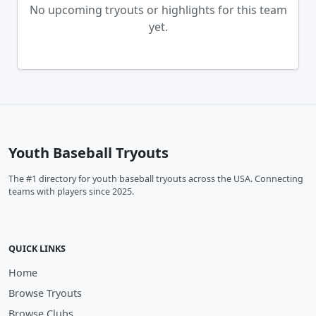
No upcoming tryouts or highlights for this team
yet.
Youth Baseball Tryouts
The #1 directory for youth baseball tryouts across the USA. Connecting
teams with players since 2025.
QUICK LINKS
Home
Browse Tryouts
Browse Clubs