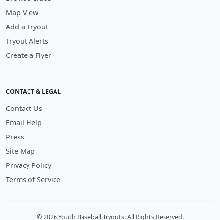
Map View
Add a Tryout
Tryout Alerts
Create a Flyer
CONTACT & LEGAL
Contact Us
Email Help
Press
Site Map
Privacy Policy
Terms of Service
© 2026 Youth Baseball Tryouts. All Rights Reserved.