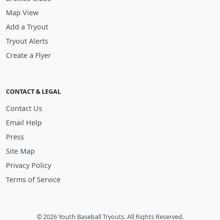
Map View
Add a Tryout
Tryout Alerts
Create a Flyer
CONTACT & LEGAL
Contact Us
Email Help
Press
Site Map
Privacy Policy
Terms of Service
© 2026 Youth Baseball Tryouts. All Rights Reserved.