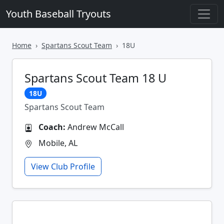
Youth Baseball Tryouts
Home
Spartans Scout Team
18U
Spartans Scout Team 18 U
18U
Spartans Scout Team
Coach:
Andrew McCall
Mobile, AL
View Club Profile