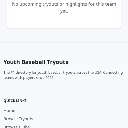
No upcoming tryouts or highlights for this team
yet.
Youth Baseball Tryouts
The #1 directory for youth baseball tryouts across the USA. Connecting
teams with players since 2025.
QUICK LINKS
Home
Browse Tryouts
Browse Clubs