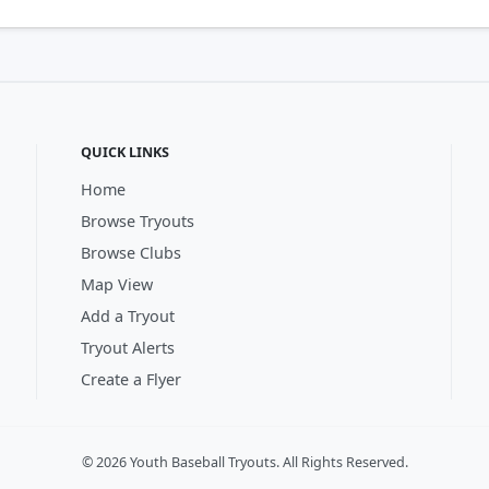
QUICK LINKS
Home
Browse Tryouts
Browse Clubs
Map View
Add a Tryout
Tryout Alerts
Create a Flyer
© 2026 Youth Baseball Tryouts. All Rights Reserved.