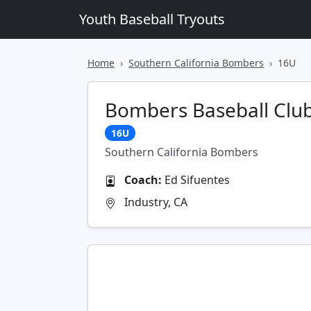
Youth Baseball Tryouts
Home
Southern California Bombers
16U
Bombers Baseball Club
16U
Southern California Bombers
Coach:
Ed Sifuentes
Industry, CA