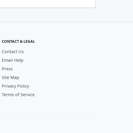
CONTACT & LEGAL
Contact Us
Email Help
Press
Site Map
Privacy Policy
Terms of Service