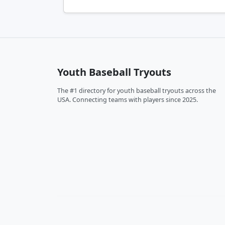
Youth Baseball Tryouts
The #1 directory for youth baseball tryouts across the
USA. Connecting teams with players since 2025.