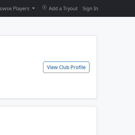
owse Players
Add a Tryout
Sign In
View Club Profile