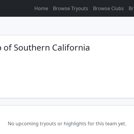
Home
Browse Tryouts
Browse Clubs
Br
 of Southern California
No upcoming tryouts or highlights for this team yet.