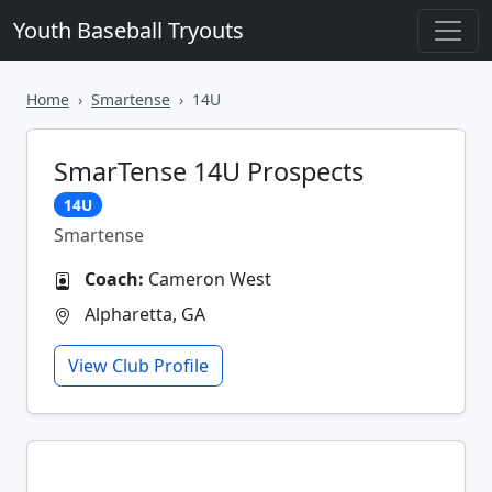
Youth Baseball Tryouts
Home
Smartense
14U
SmarTense 14U Prospects
14U
Smartense
Coach:
Cameron West
Alpharetta, GA
View Club Profile