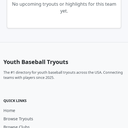
No upcoming tryouts or highlights for this team
yet.
Youth Baseball Tryouts
The #1 directory for youth baseball tryouts across the USA. Connecting
teams with players since 2025.
QUICK LINKS
Home
Browse Tryouts
Browse Clubs