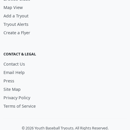
Map View
Add a Tryout
Tryout Alerts
Create a Flyer
CONTACT & LEGAL
Contact Us
Email Help
Press
Site Map
Privacy Policy
Terms of Service
© 2026 Youth Baseball Tryouts. All Rights Reserved.