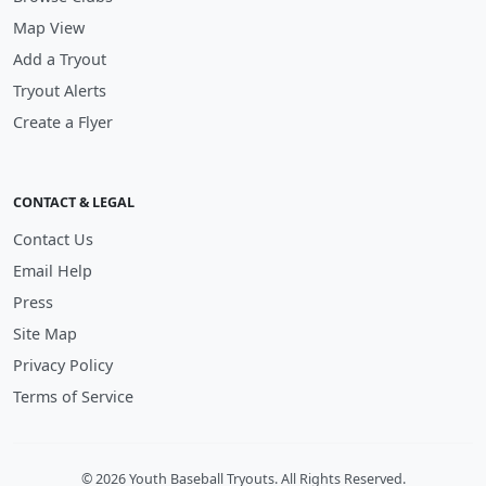
Map View
Add a Tryout
Tryout Alerts
Create a Flyer
CONTACT & LEGAL
Contact Us
Email Help
Press
Site Map
Privacy Policy
Terms of Service
© 2026 Youth Baseball Tryouts. All Rights Reserved.