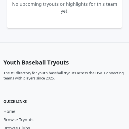
No upcoming tryouts or highlights for this team
yet.
Youth Baseball Tryouts
The #1 directory for youth baseball tryouts across the USA. Connecting
teams with players since 2025.
QUICK LINKS
Home
Browse Tryouts
Browse Clubs