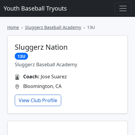
Youth Baseball Tryouts
Home
Sluggerz Baseball Academy
13U
Sluggerz Nation
13U
Sluggerz Baseball Academy
Coach:
Jose Suarez
Bloomington, CA
View Club Profile