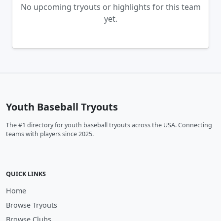
No upcoming tryouts or highlights for this team
yet.
Youth Baseball Tryouts
The #1 directory for youth baseball tryouts across the USA. Connecting
teams with players since 2025.
QUICK LINKS
Home
Browse Tryouts
Browse Clubs