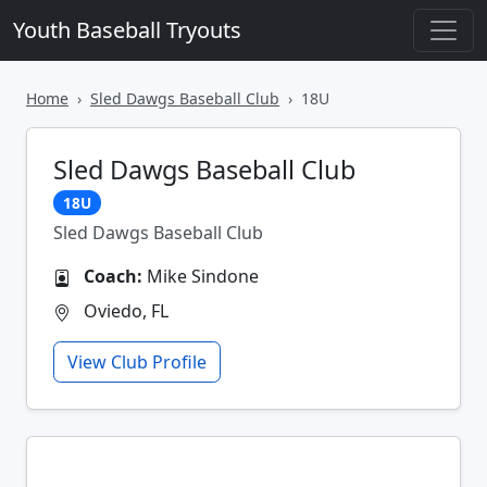
Youth Baseball Tryouts
Home
Sled Dawgs Baseball Club
18U
Sled Dawgs Baseball Club
18U
Sled Dawgs Baseball Club
Coach:
Mike Sindone
Oviedo, FL
View Club Profile