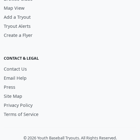
Map View
Add a Tryout
Tryout Alerts
Create a Flyer
CONTACT & LEGAL
Contact Us
Email Help
Press
Site Map
Privacy Policy
Terms of Service
© 2026 Youth Baseball Tryouts. All Rights Reserved.