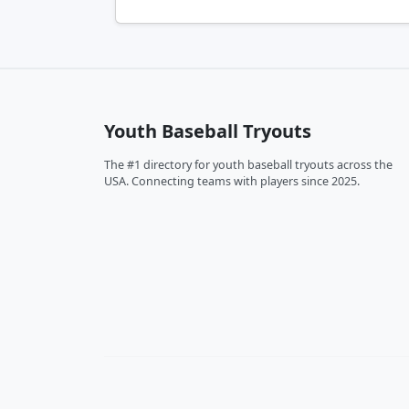
Youth Baseball Tryouts
The #1 directory for youth baseball tryouts across the
USA. Connecting teams with players since 2025.