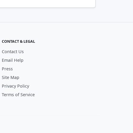
CONTACT & LEGAL
Contact Us
Email Help
Press
Site Map
Privacy Policy
Terms of Service