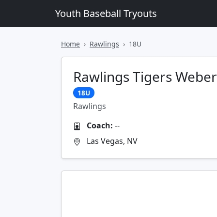
Youth Baseball Tryouts
Home
Rawlings
18U
Rawlings Tigers Weber
18U
Rawlings
Coach:
--
Las Vegas, NV