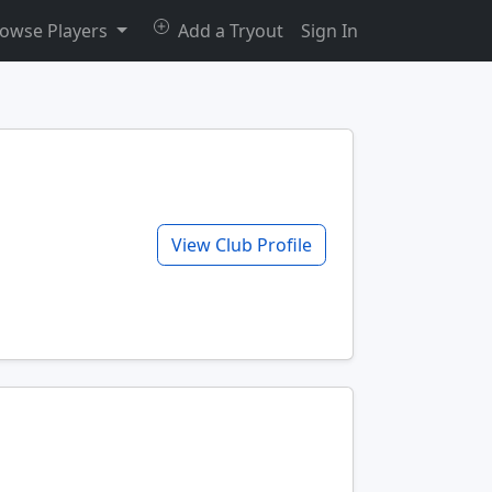
owse Players
Add a Tryout
Sign In
View Club Profile