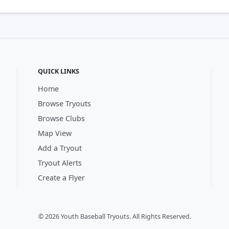
QUICK LINKS
Home
Browse Tryouts
Browse Clubs
Map View
Add a Tryout
Tryout Alerts
Create a Flyer
© 2026 Youth Baseball Tryouts. All Rights Reserved.