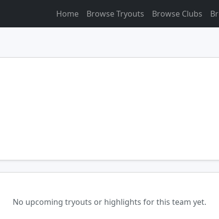
Home
Browse Tryouts
Browse Clubs
Br
No upcoming tryouts or highlights for this team yet.