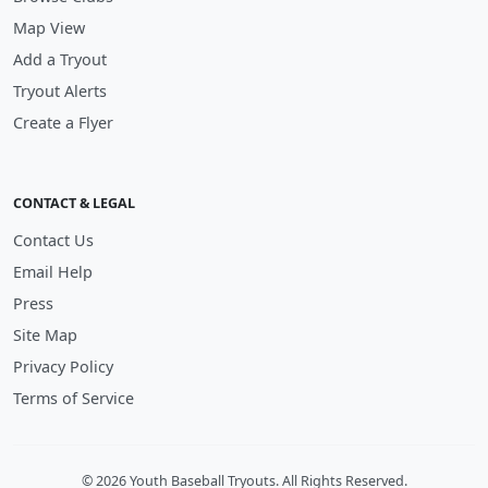
Map View
Add a Tryout
Tryout Alerts
Create a Flyer
CONTACT & LEGAL
Contact Us
Email Help
Press
Site Map
Privacy Policy
Terms of Service
© 2026 Youth Baseball Tryouts. All Rights Reserved.