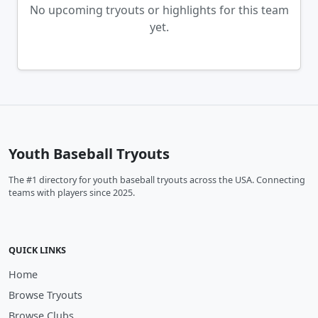
No upcoming tryouts or highlights for this team
yet.
Youth Baseball Tryouts
The #1 directory for youth baseball tryouts across the USA. Connecting
teams with players since 2025.
QUICK LINKS
Home
Browse Tryouts
Browse Clubs