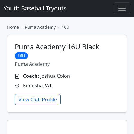
Youth Baseball Tryouts
Home
Puma Academy
16U
Puma Academy 16U Black
16U
Puma Academy
Coach:
Joshua Colon
Kenosha, WI
View Club Profile