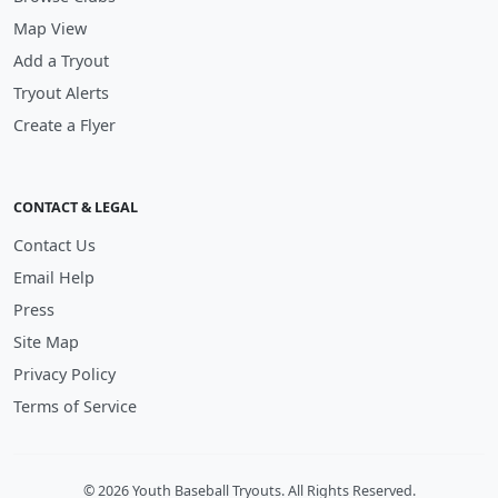
Map View
Add a Tryout
Tryout Alerts
Create a Flyer
CONTACT & LEGAL
Contact Us
Email Help
Press
Site Map
Privacy Policy
Terms of Service
© 2026 Youth Baseball Tryouts. All Rights Reserved.