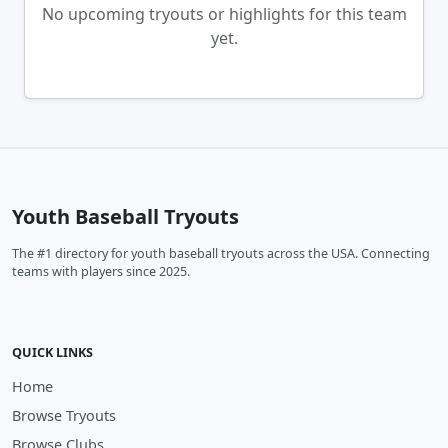
No upcoming tryouts or highlights for this team
yet.
Youth Baseball Tryouts
The #1 directory for youth baseball tryouts across the USA. Connecting
teams with players since 2025.
QUICK LINKS
Home
Browse Tryouts
Browse Clubs