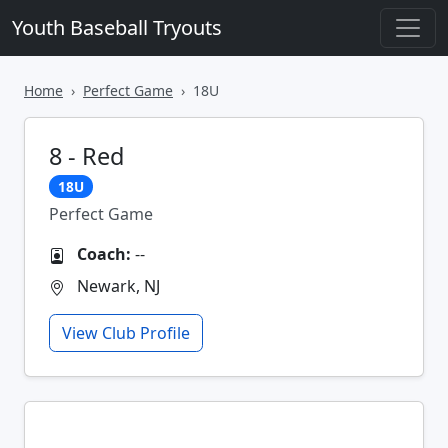
Youth Baseball Tryouts
Home
Perfect Game
18U
8 - Red
18U
Perfect Game
Coach:
--
Newark, NJ
View Club Profile