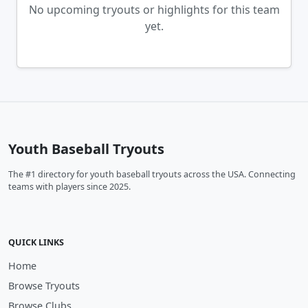
No upcoming tryouts or highlights for this team
yet.
Youth Baseball Tryouts
The #1 directory for youth baseball tryouts across the USA. Connecting
teams with players since 2025.
QUICK LINKS
Home
Browse Tryouts
Browse Clubs