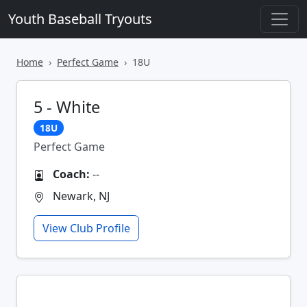
Youth Baseball Tryouts
Home
Perfect Game
18U
5 - White
18U
Perfect Game
Coach:
--
Newark, NJ
View Club Profile