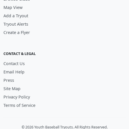
Map View
Add a Tryout
Tryout Alerts
Create a Flyer
CONTACT & LEGAL
Contact Us
Email Help
Press
Site Map
Privacy Policy
Terms of Service
© 2026 Youth Baseball Tryouts. All Rights Reserved.