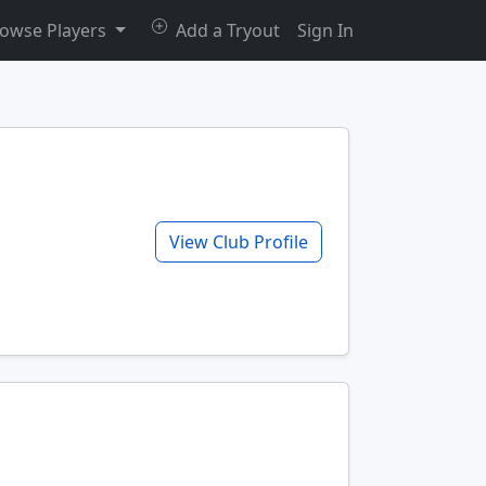
owse Players
Add a Tryout
Sign In
View Club Profile