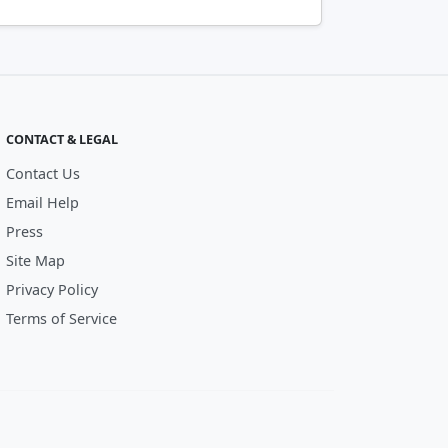
CONTACT & LEGAL
Contact Us
Email Help
Press
Site Map
Privacy Policy
Terms of Service