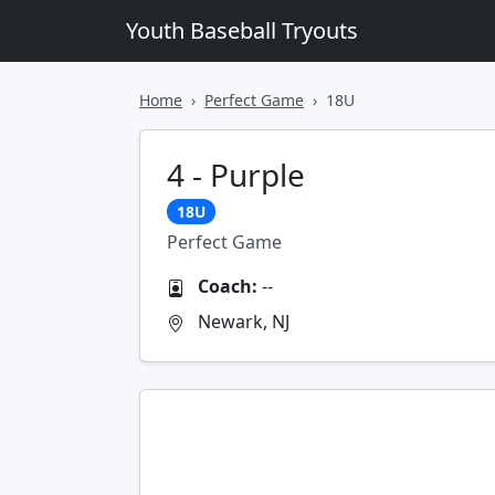
Youth Baseball Tryouts
Home
Perfect Game
18U
4 - Purple
18U
Perfect Game
Coach:
--
Newark, NJ