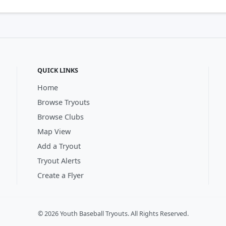
QUICK LINKS
Home
Browse Tryouts
Browse Clubs
Map View
Add a Tryout
Tryout Alerts
Create a Flyer
© 2026 Youth Baseball Tryouts. All Rights Reserved.