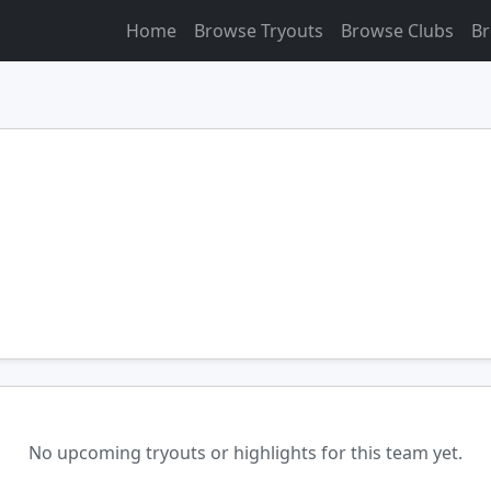
Home
Browse Tryouts
Browse Clubs
Br
No upcoming tryouts or highlights for this team yet.