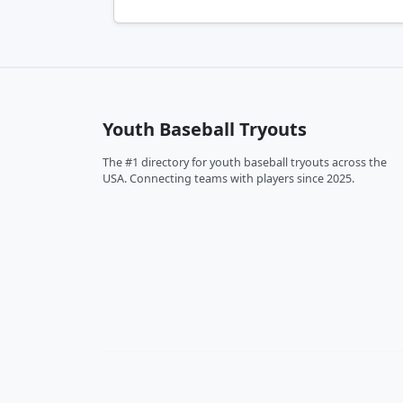
Youth Baseball Tryouts
The #1 directory for youth baseball tryouts across the
USA. Connecting teams with players since 2025.