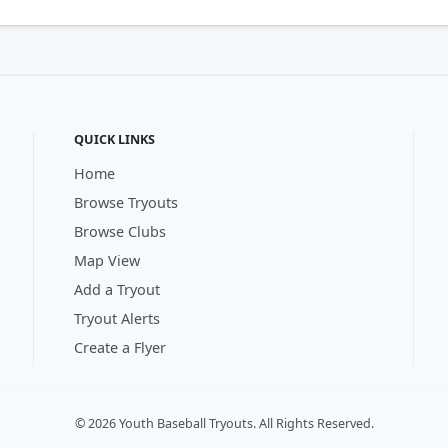
QUICK LINKS
Home
Browse Tryouts
Browse Clubs
Map View
Add a Tryout
Tryout Alerts
Create a Flyer
© 2026 Youth Baseball Tryouts. All Rights Reserved.