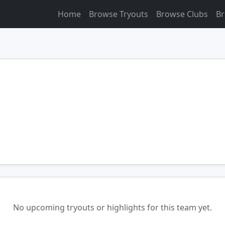
Home
Browse Tryouts
Browse Clubs
Br
No upcoming tryouts or highlights for this team yet.