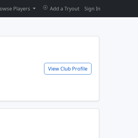
owse Players
Add a Tryout
Sign In
View Club Profile