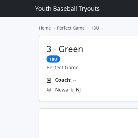
Youth Baseball Tryouts
Home
Perfect Game
18U
3 - Green
18U
Perfect Game
Coach:
--
Newark, NJ