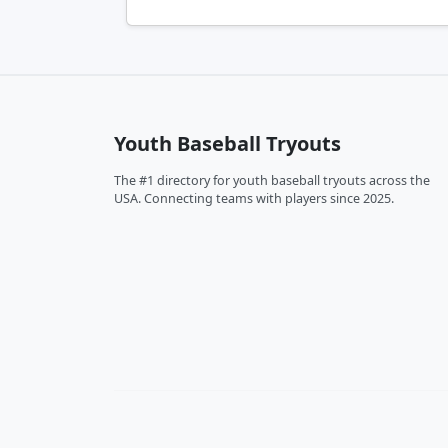
Youth Baseball Tryouts
The #1 directory for youth baseball tryouts across the
USA. Connecting teams with players since 2025.