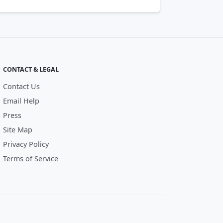
CONTACT & LEGAL
Contact Us
Email Help
Press
Site Map
Privacy Policy
Terms of Service