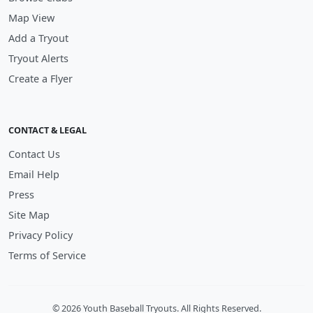
Map View
Add a Tryout
Tryout Alerts
Create a Flyer
CONTACT & LEGAL
Contact Us
Email Help
Press
Site Map
Privacy Policy
Terms of Service
© 2026 Youth Baseball Tryouts. All Rights Reserved.