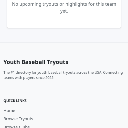
No upcoming tryouts or highlights for this team
yet.
Youth Baseball Tryouts
The #1 directory for youth baseball tryouts across the USA. Connecting
teams with players since 2025.
QUICK LINKS
Home
Browse Tryouts
Browse Clubs