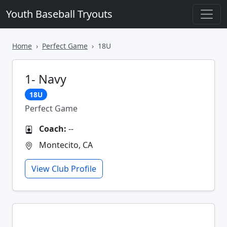
Youth Baseball Tryouts
Home
Perfect Game
18U
1- Navy
18U
Perfect Game
Coach:
--
Montecito, CA
View Club Profile