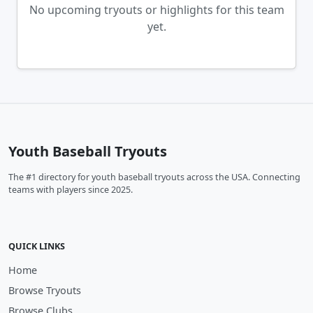
No upcoming tryouts or highlights for this team
yet.
Youth Baseball Tryouts
The #1 directory for youth baseball tryouts across the USA. Connecting
teams with players since 2025.
QUICK LINKS
Home
Browse Tryouts
Browse Clubs