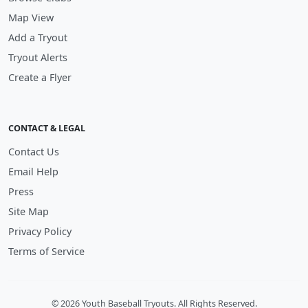
Map View
Add a Tryout
Tryout Alerts
Create a Flyer
CONTACT & LEGAL
Contact Us
Email Help
Press
Site Map
Privacy Policy
Terms of Service
© 2026 Youth Baseball Tryouts. All Rights Reserved.