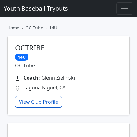
Youth Baseball Tryouts
Home
OC Tribe
14U
OCTRIBE
14U
OC Tribe
Coach:
Glenn Zielinski
Laguna Niguel, CA
View Club Profile