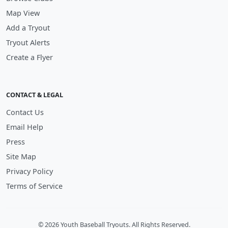
Map View
Add a Tryout
Tryout Alerts
Create a Flyer
CONTACT & LEGAL
Contact Us
Email Help
Press
Site Map
Privacy Policy
Terms of Service
© 2026 Youth Baseball Tryouts. All Rights Reserved.