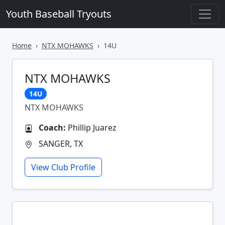
Youth Baseball Tryouts
Home
NTX MOHAWKS
14U
NTX MOHAWKS
14U
NTX MOHAWKS
Coach:
Phillip Juarez
SANGER, TX
View Club Profile