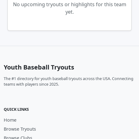
No upcoming tryouts or highlights for this team
yet.
Youth Baseball Tryouts
The #1 directory for youth baseball tryouts across the USA. Connecting
teams with players since 2025.
QUICK LINKS
Home
Browse Tryouts
Browse Clubs