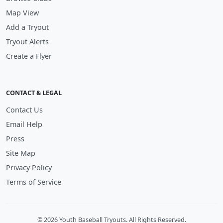
Map View
Add a Tryout
Tryout Alerts
Create a Flyer
CONTACT & LEGAL
Contact Us
Email Help
Press
Site Map
Privacy Policy
Terms of Service
© 2026 Youth Baseball Tryouts. All Rights Reserved.