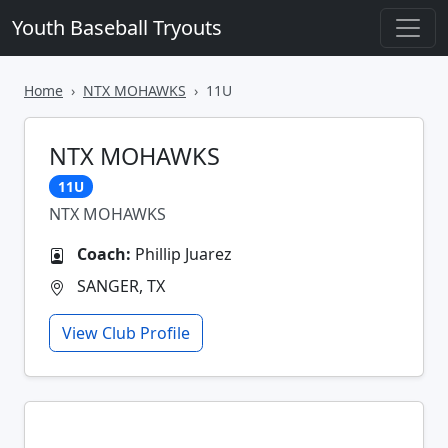
Youth Baseball Tryouts
Home
NTX MOHAWKS
11U
NTX MOHAWKS
11U
NTX MOHAWKS
Coach:
Phillip Juarez
SANGER, TX
View Club Profile