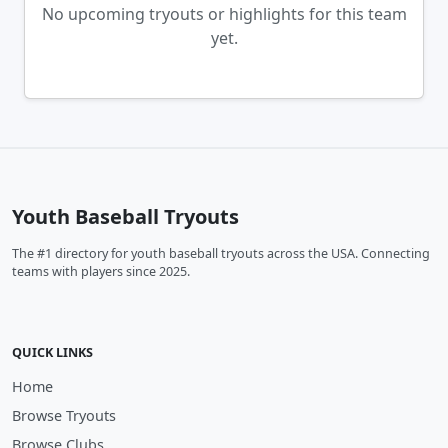
No upcoming tryouts or highlights for this team
yet.
Youth Baseball Tryouts
The #1 directory for youth baseball tryouts across the USA. Connecting
teams with players since 2025.
QUICK LINKS
Home
Browse Tryouts
Browse Clubs